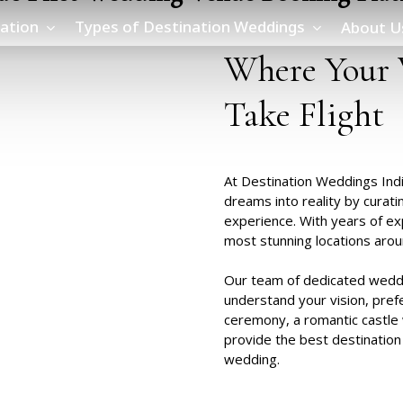
ation
Types of Destination Weddings
About U
Where
Your
Take
Flight
At Destination Weddings Indi
dreams into reality by curati
experience. With years of ex
most stunning locations arou
Our team of dedicated weddi
understand your vision, pref
ceremony, a romantic castle 
provide the
best destination
wedding.