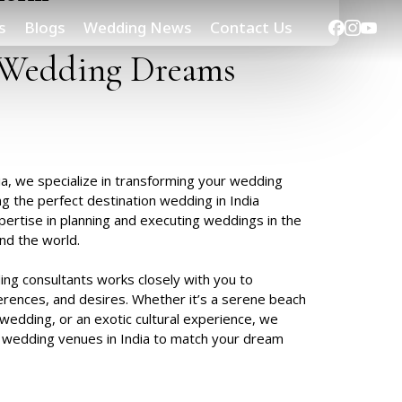
Facebook
Instag
Yout
s
Blogs
Wedding News
Contact Us
Wedding
Dreams
a, we specialize in transforming your wedding
ng the perfect destination wedding in India
pertise in planning and executing weddings in the
nd the world.
ng consultants works closely with you to
erences, and desires. Whether it’s a serene beach
wedding, or an exotic cultural experience, we
 wedding venues in India
to match your dream