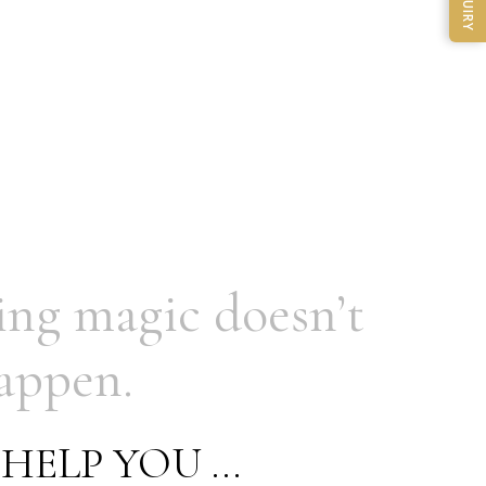
ENQUIRY
ing
magic doesn’t
appen.
HELP
YOU
…