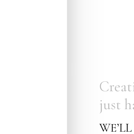
Creat
just
h
WE’LL