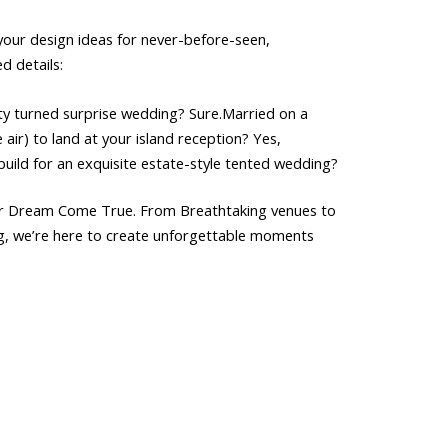
your
design
ideas
for
never-before-seen,
ed
details:
ty
turned
surprise
wedding?
Sure.Married
on
a
e
air)
to
land
at
your
island
reception?
Yes,
build
for
an
exquisite
estate-style
tented
wedding?
r
Dream
Come
True.
From
Breathtaking
venues
to
g,
we’re
here
to
create
unforgettable
moments