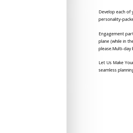
Develop
each
of
personality-pack
Engagement
par
plane
(while
in
th
please.Multi-day
Let
Us
Make
You
seamless
plannin