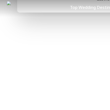
Skip
Top Wedding Destin
to
main
content