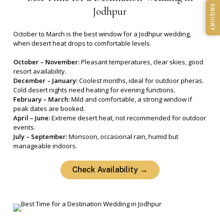
ENQUIRY
Jodhpur
October to March is the best window for a Jodhpur wedding,
when desert heat drops to comfortable levels.
October – November:
Pleasant temperatures, clear skies, good
resort availability.
December – January:
Coolest months, ideal for outdoor pheras.
Cold desert nights need heating for evening functions.
February – March:
Mild and comfortable, a strong window if
peak dates are booked.
April – June:
Extreme desert heat, not recommended for outdoor
events.
July – September:
Monsoon, occasional rain, humid but
manageable indoors.
Check Availability →