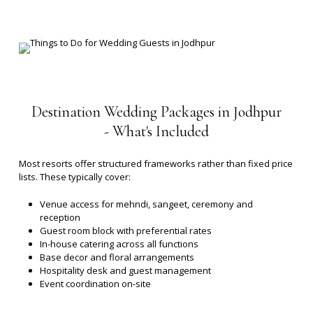
Destination
Wedding
Packages
in
Jodhpur
-
What's
Included
Most resorts offer structured frameworks rather than fixed price
lists. These typically cover:
Venue access for mehndi, sangeet, ceremony and
reception
Guest room block with preferential rates
In-house catering across all functions
Base decor and floral arrangements
Hospitality desk and guest management
Event coordination on-site