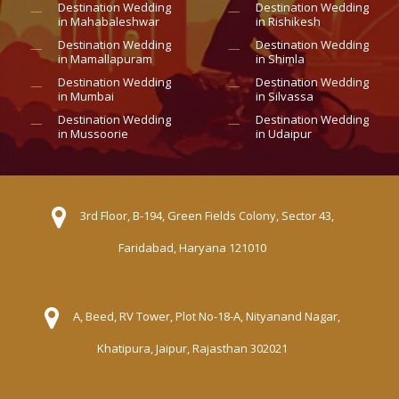
Destination Wedding
Destination Wedding
in Mahabaleshwar
in Rishikesh
Destination Wedding
Destination Wedding
in Mamallapuram
in Shimla
Destination Wedding
Destination Wedding
in Mumbai
in Silvassa
Destination Wedding
Destination Wedding
in Mussoorie
in Udaipur
3rd Floor, B-194, Green Fields Colony, Sector 43,
Faridabad, Haryana 121010
A, Beed, RV Tower, Plot No-18-A, Nityanand Nagar,
Khatipura, Jaipur, Rajasthan 302021