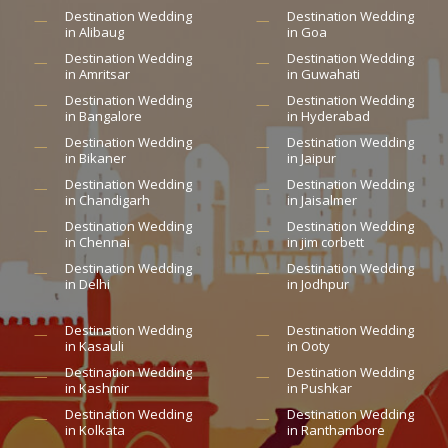
Destination Wedding
Destination Wedding
in Alibaug
in Goa
Destination Wedding
Destination Wedding
in Amritsar
in Guwahati
Destination Wedding
Destination Wedding
in Bangalore
in Hyderabad
Destination Wedding
Destination Wedding
in Bikaner
in Jaipur
Destination Wedding
Destination Wedding
in Chandigarh
in Jaisalmer
Destination Wedding
Destination Wedding
in Chennai
in jim corbett
Destination Wedding
Destination Wedding
in Delhi
in Jodhpur
Destination Wedding
Destination Wedding
in Kasauli
in Ooty
Destination Wedding
Destination Wedding
in Kashmir
in Pushkar
Destination Wedding
Destination Wedding
in Kolkata
in Ranthambore