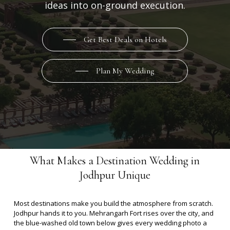
ideas into on-ground execution.
Get Best Deals on Hotels
Plan My Wedding
What Makes a Destination Wedding in
Jodhpur Unique
Most destinations make you build the atmosphere from scratch.
Jodhpur hands it to you.
Mehrangarh Fort rises over the city, and
the blue-washed old town below gives every wedding photo a