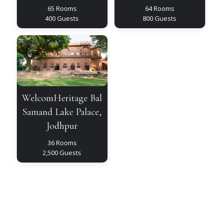
65 Rooms
64 Rooms
400 Guests
800 Guests
WelcomHeritage
Bal
Samand
Lake
Palace,
Jodhpur
WelcomHeritage Bal
Samand Lake Palace,
Jodhpur
36 Rooms
2,500 Guests