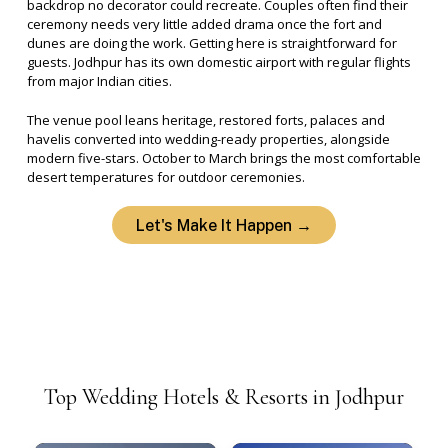
backdrop no decorator could recreate.
Couples often find their
ceremony needs very little added drama once the fort and
dunes are doing the work.
Getting here is straightforward for
guests. Jodhpur has its own domestic airport with regular flights
from major Indian cities.
The venue pool leans heritage, restored forts, palaces and
havelis converted into wedding-ready properties, alongside
modern five-stars. October to March brings the most comfortable
desert temperatures for outdoor ceremonies.
Let's Make It Happen →
Top
Wedding
Hotels
&
Resorts
in
Jodhpur