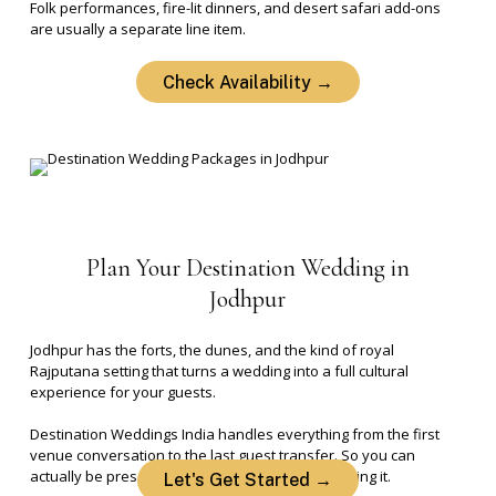
Folk performances, fire-lit dinners, and desert safari add-ons
are usually a separate line item.
Check Availability →
Plan
Your
Destination
Wedding
in
Jodhpur
Jodhpur has the forts, the dunes, and the kind of royal
Rajputana setting that turns a wedding into a full cultural
experience for your guests.
Destination Weddings India handles everything from the first
venue conversation to the last guest transfer. So you can
actually be present for your wedding, not managing it.
Let's Get Started →