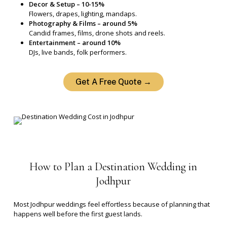
Decor & Setup – 10-15%
Flowers, drapes, lighting, mandaps.
Photography & Films – around 5%
Candid frames, films, drone shots and reels.
Entertainment – around 10%
DJs, live bands, folk performers.
Get A Free Quote →
How
to
Plan
a
Destination
Wedding
in
Jodhpur
Most Jodhpur weddings feel effortless because of planning that
happens well before the first guest lands.