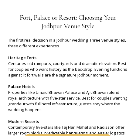
Fort,
Palace
or
Resort:
Choosing
Your
Jodhpur
Venue
Style
The first real decision in a Jodhpur wedding. Three venue styles,
three different experiences.
Heritage Forts
Centuries-old ramparts, courtyards and dramatic elevation. Best
for couples who want history as the backdrop. Evening functions
against lit fort walls are the signature Jodhpur moment.
Palace Hotels
Properties like Umaid Bhawan Palace and Ajit Bhawan blend
royal architecture with five-star service. Best for couples wanting
grandeur with full hotel infrastructure, guests stay where the
wedding happens.
Modern Resorts
Contemporary five-stars like Taj Hari Mahal and Radisson offer
larger room blocks, predictable banqueting, and easier logistics