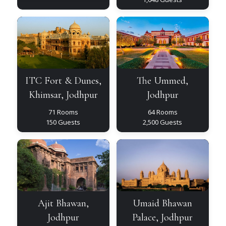
ITC
The
Fort
Ummed,
&
Jodhpur
Dunes,
Khimsar,
Jodhpur
ITC Fort & Dunes,
The Ummed,
Khimsar, Jodhpur
Jodhpur
71 Rooms
64 Rooms
150 Guests
2,500 Guests
Ajit
Umaid
Bhawan,
Bhawan
Jodhpur
Palace,
Jodhpur
Ajit Bhawan,
Umaid Bhawan
Jodhpur
Palace, Jodhpur