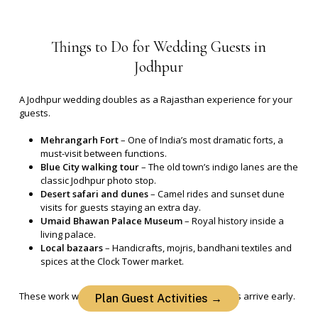
Things
to
Do
for
Wedding
Guests
in
Jodhpur
A Jodhpur wedding doubles as a Rajasthan experience for your
guests.
Mehrangarh Fort
– One of India’s most dramatic forts, a
must-visit between functions.
Blue City walking tour
– The old town’s indigo lanes are the
classic Jodhpur photo stop.
Desert safari and dunes
– Camel rides and sunset dune
visits for guests staying an extra day.
Umaid Bhawan Palace Museum
– Royal history inside a
living palace.
Local bazaars
– Handicrafts, mojris, bandhani textiles and
spices at the Clock Tower market.
These work well for pre-wedding days when guests arrive early.
Plan Guest Activities →