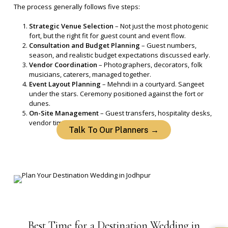
The process generally follows five steps:
Strategic Venue Selection
– Not just the most photogenic
fort, but the right fit for guest count and event flow.
Consultation and Budget Planning
– Guest numbers,
season, and realistic budget expectations discussed early.
Vendor Coordination
– Photographers, decorators, folk
musicians, caterers, managed together.
Event Layout Planning
– Mehndi in a courtyard. Sangeet
under the stars. Ceremony positioned against the fort or
dunes.
On-Site Management
– Guest transfers, hospitality desks,
vendor timing, all handled on the ground.
Talk To Our Planners →
Best
Time
for
a
Destination
Wedding
in