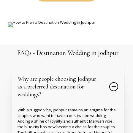
FAQs
-
Destination
Wedding
in
Jodhpur
Why are people choosing Jodhpur
as a preferred destination for
weddings?
With a rugged vibe, Jodhpur remains an enigma for the
couples who want to have a destination wedding.
Adding a shine of royalty and authentic Marwari vibe,
the blue city has now become a choice for the couples.
The brilliant palaces, magnificent forts, and beautiful