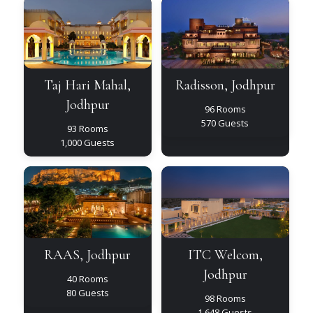
Taj
Radisson,
Hari
Jodhpur
Mahal,
Jodhpur
Taj Hari Mahal,
Radisson, Jodhpur
Jodhpur
96 Rooms
570 Guests
93 Rooms
1,000 Guests
RAAS,
ITC
Jodhpur
Welcom,
Jodhpur
RAAS, Jodhpur
ITC Welcom,
Jodhpur
40 Rooms
80 Guests
98 Rooms
1,648 Guests