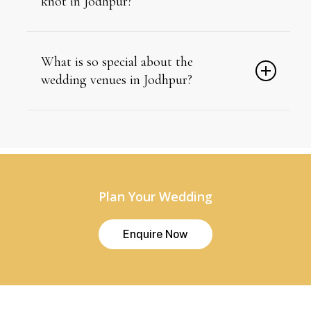
knot in Jodhpur?
October to March, when desert temperatures drop for
comfortable outdoor ceremonies.
What is so special about the
wedding venues in Jodhpur?
Jodhpur’s venues combine centuries-old fort and
palace architecture with modern event infrastructure.
Plan Your Wedding
E
n
q
u
i
r
e
N
o
w