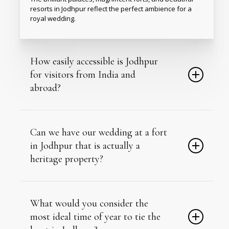
resorts in Jodhpur
reflect the perfect ambience for a
royal wedding.
How easily accessible is Jodhpur
for visitors from India and
abroad?
Jodhpur has its own domestic airport with regular flights
from major Indian cities.
Can we have our wedding at a fort
in Jodhpur that is actually a
heritage property?
Yes, several Jodhpur venues are genuine restored
forts and palaces, not themed replicas.
What would you consider the
most ideal time of year to tie the