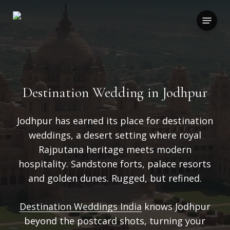
Skip
to
Menu
main
content
Destination Wedding in Jodhpur
Jodhpur has earned its place for destination
weddings, a desert setting where royal
Rajputana heritage meets modern
hospitality.
Sandstone forts, palace resorts
and golden dunes. Rugged, but refined.
Destination Weddings India
knows Jodhpur
beyond the postcard shots, turning your