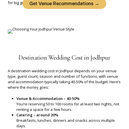
for big guest lists.
Get Venue Recommendations →
Destination
Wedding
Cost
in
Jodhpur
A destination wedding cost in Jodhpur depends on your venue
type, guest count, season and number of functions, with venue
and accommodation typically taking 40-50% of the budget.
Here’s
where the money goes:
Venue & Accommodation – 40-50%
You’re reserving 50 to 100 rooms for at least two nights, not
renting a space for a few hours.
Catering – around 20%
Breakfasts, lunches, dinners and snacks across multiple
days.