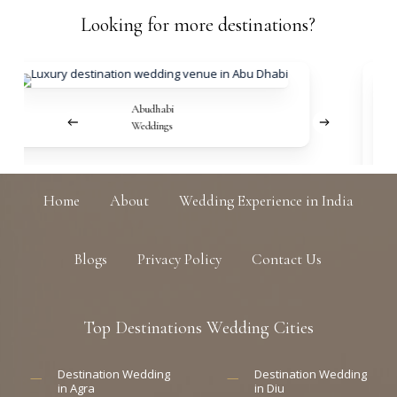
Looking
for
more
destinations?
Abudhabi
Weddings
Home
About
Wedding Experience in India
Blogs
Privacy Policy
Contact Us
Top
Destinations
Wedding
Cities
Destination Wedding
Destination Wedding
in Agra
in Diu