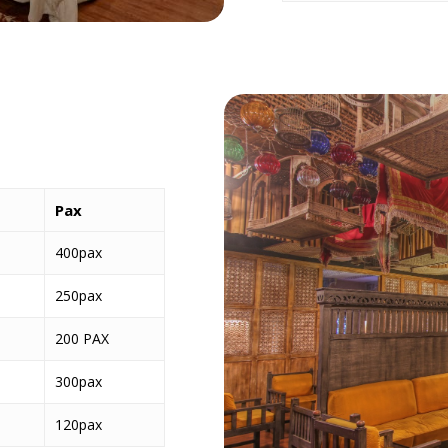
Pax
400pax
250pax
200 PAX
300pax
120pax