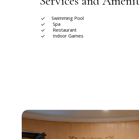
Services and Amenit
Swimming Pool
Spa
Restaurant
Indoor Games