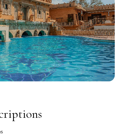
riptions
ms