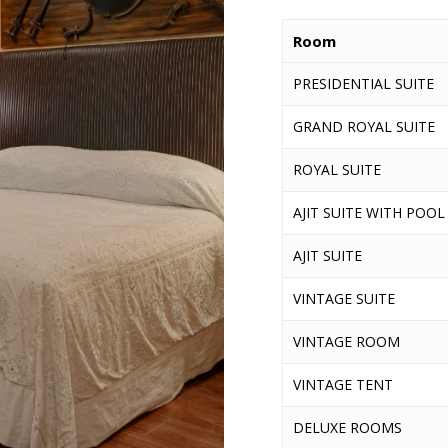
Room
PRESIDENTIAL SUITE
GRAND ROYAL SUITE
ROYAL SUITE
AJIT SUITE WITH POOL
AJIT SUITE
VINTAGE SUITE
VINTAGE ROOM
VINTAGE TENT
DELUXE ROOMS