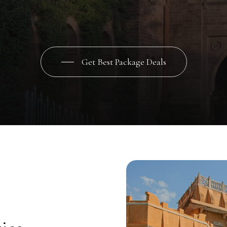
le
experience.
Let
your
love
story
unfold
in
the
timeless
elegance
of
every
moment
is
infused
with
regal
charm
and
lasting
memories
ar
Get Best Package Deals