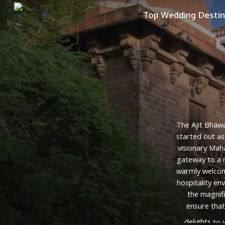
Skip
Top Wedding Destin
to
main
content
The
Ajit
Bhaw
started
out
as
visionary
Maha
gateway
to
a
warmly
welco
hospitality
env
the
magnif
ensure
that
delights
to