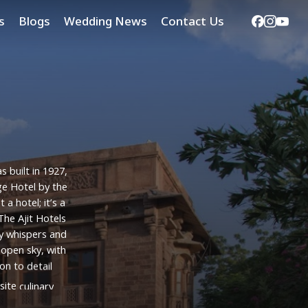
Facebook
Instag
Yout
s
Blogs
Wedding News
Contact Us
as
built
in
1927,
ge
Hotel
by
the
st
a
hotel;
it’s
a
The
Ajit
Hotels
y
whispers
and
open
sky,
with
ion
to
detail
site
culinary
n
creating
an