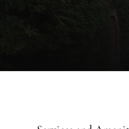
unforgettab
where