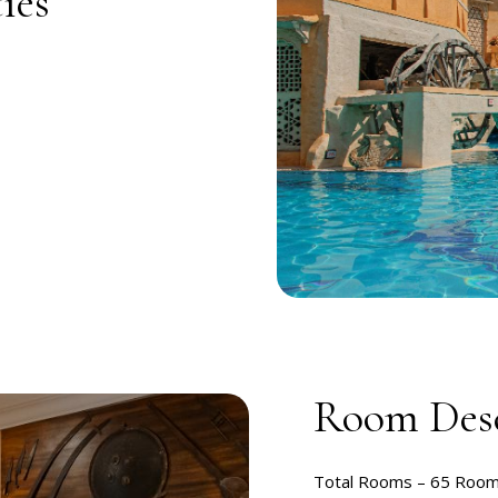
ies
Room Desc
Total Rooms –
65 Roo