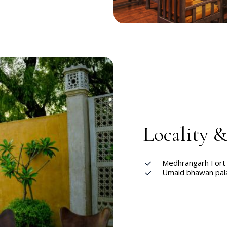
Locality 
Medhrangarh For
Umaid bhawan pal