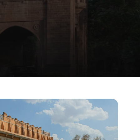
Ajit
Bhawan,
e
made.