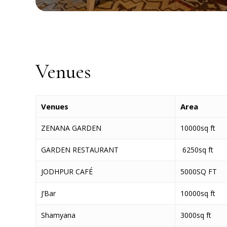
Venues
Venues
Area
ZENANA GARDEN
10000sq ft
GARDEN RESTAURANT
6250sq ft
JODHPUR CAFÉ
5000SQ FT
J’Bar
10000sq ft
Shamyana
3000sq ft