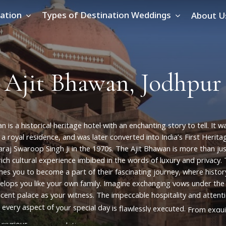
ation
Types of Destination Weddings
About U
A
j
i
t
B
h
a
w
a
n
,
J
o
d
h
p
u
r
an
is
a
historical
heritage
hotel
with
an
enchanting
story
to
tell.
It
w
a
royal
residence,
and
was
later
converted
into
India’s
First
Herita
raj
Swaroop
Singh
Ji
in
the
1970s.
The
Ajit
Bhawan
is
more
than
ju
rich
cultural
experience
imbibed
in
the
words
of
luxury
and
privacy.
mes
you
to
become
a
part
of
their
fascinating
journey,
where
histor
elops
you
like
your
own
family.
Imagine
exchanging
vows
under
the
icent
palace
as
your
witness.
The
impeccable
hospitality
and
attent
every
aspect
of
your
special
day
is
flawlessly
executed.
From
exqui
luxurious
accommodations,
Ajit
Bhawan
leaves
no
stone
unturned
i