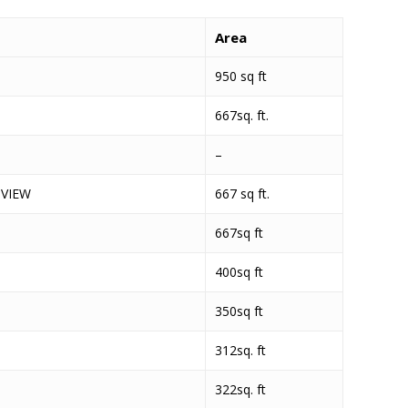
Area
950 sq ft
667sq. ft.
–
 VIEW
667 sq ft.
667sq ft
400sq ft
350sq ft
312sq. ft
322sq. ft