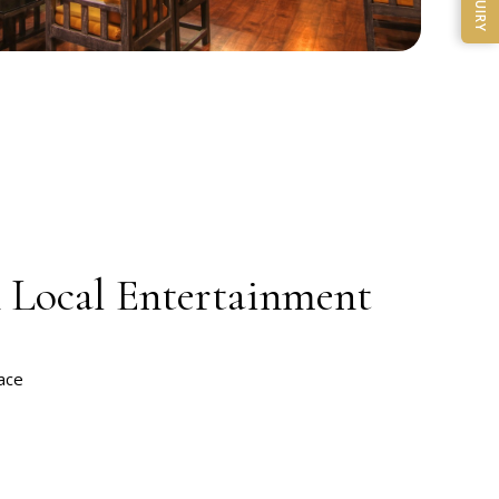
ENQUIRY
& Local Entertainment
t
ace