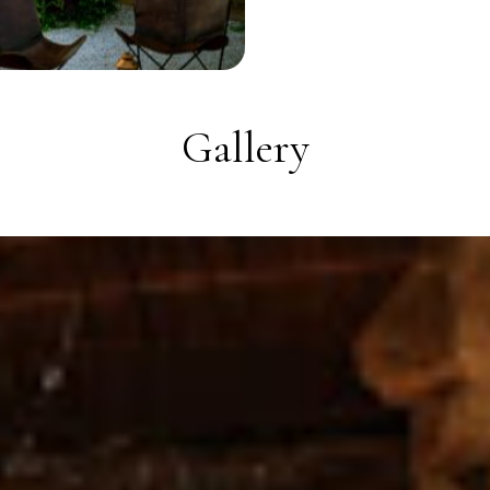
Gallery