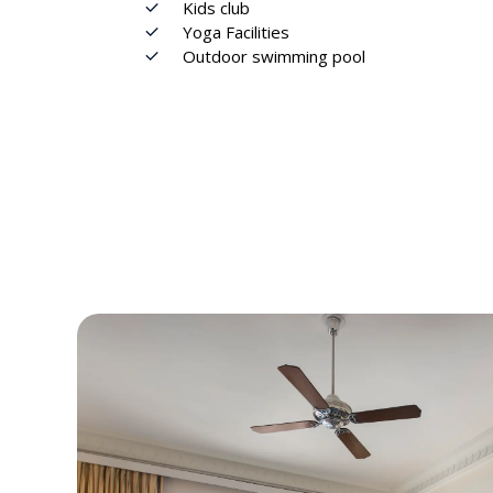
Kids club
Yoga Facilities
Outdoor swimming pool