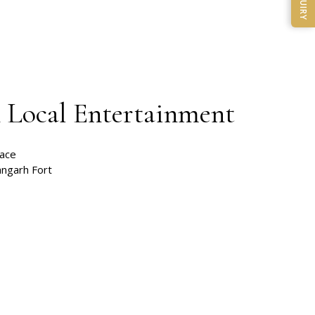
ENQUIRY
& Local Entertainment
lace
ngarh Fort