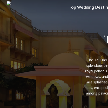
Skip
Top Wedding Destin
to
main
content
The
Taj
Hari
splendour
th
royal
palace.
G
windows,
and
are
splashed
hues,
encapsul
among
palac