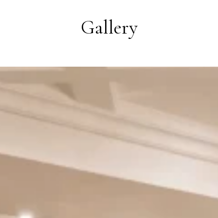
Gallery