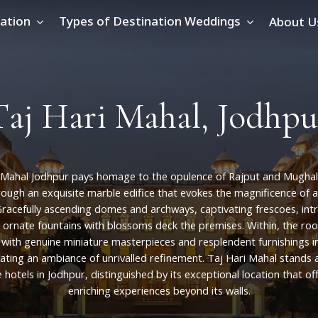
ation
Types of Destination Weddings
About U
T
a
j
H
a
r
i
M
a
h
a
l
,
J
o
d
h
p
u
Mahal
Jodhpur
pays
homage
to
the
opulence
of
Rajput
and
Mughal
rough
an
exquisite
marble
edifice
that
evokes
the
magnificence
of
a
racefully
ascending
domes
and
archways,
captivating
frescoes,
int
ornate
fountains
with
blossoms
deck
the
premises.
Within,
the
ro
with
genuine
miniature
masterpieces
and
resplendent
furnishings
i
ating
an
ambiance
of
unrivalled
refinement.
Taj
Hari
Mahal
stands
e
hotels
in
Jodhpur,
distinguished
by
its
exceptional
location
that
of
enriching
experiences
beyond
its
walls.