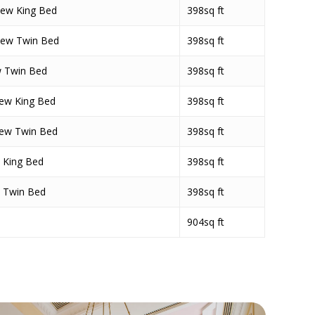
iew King Bed
398sq ft
iew Twin Bed
398sq ft
w Twin Bed
398sq ft
ew King Bed
398sq ft
iew Twin Bed
398sq ft
 King Bed
398sq ft
 Twin Bed
398sq ft
904sq ft