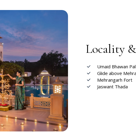
Locality 
Umaid Bhawan Pa
Glide above Mehra
Mehrangarh Fort
Jaswant Thada