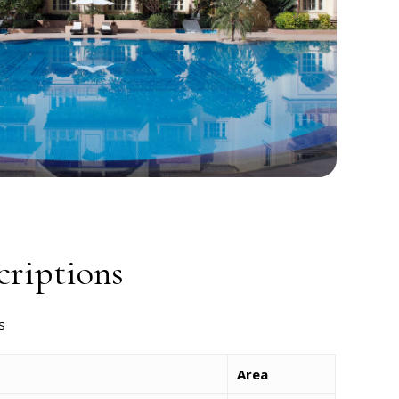
riptions
s
Area