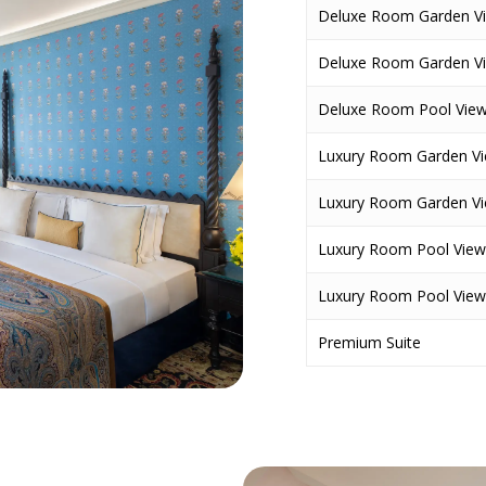
Deluxe Room Garden V
Deluxe Room Garden V
Deluxe Room Pool Vie
Luxury Room Garden Vi
Luxury Room Garden V
Luxury Room Pool View
Luxury Room Pool View
Premium Suite