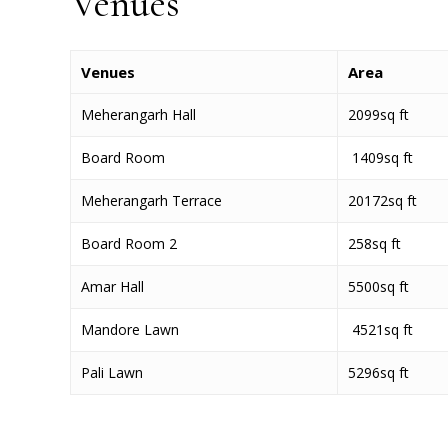
Venues
Venues
Area
Meherangarh Hall
2099sq ft
Board Room
1409sq ft
Meherangarh Terrace
20172sq ft
Board Room 2
258sq ft
Amar Hall
5500sq ft
Mandore Lawn
4521sq ft
Pali Lawn
5296sq ft