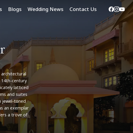
Facebook
Instag
Yout
s
Blogs
Wedding News
Contact Us
r
architectural
14th-century
ricately
latticed
oms
and
suites
n
jewel-toned
as
an
exemplar
fers
a
trove
of