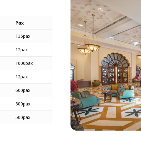
Pax
135pax
12pax
1000pax
12pax
600pax
300pax
500pax