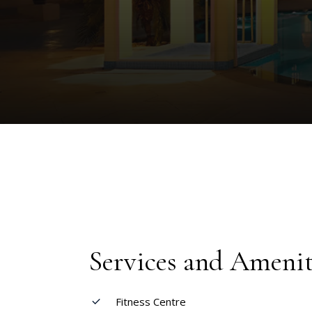
Services and Amenit
Fitness Centre