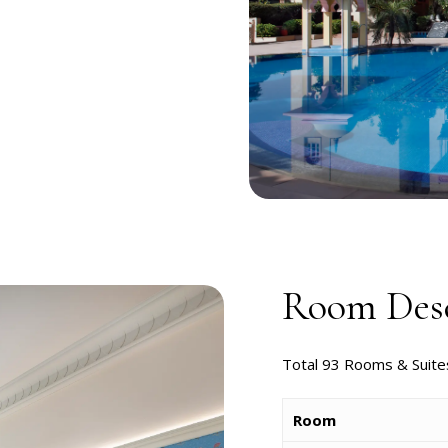
Room Desc
Total 93 Rooms & Suite
Room