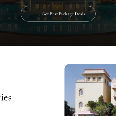
Get Best Package Deals
ies