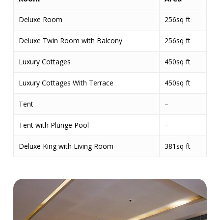
Deluxe Room
256sq ft
Deluxe Twin Room with Balcony
256sq ft
Luxury Cottages
450sq ft
Luxury Cottages With Terrace
450sq ft
Tent
–
Tent with Plunge Pool
–
Deluxe King with Living Room
381sq ft