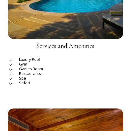
Services and Amenities
Luxury Pool
Gym
Games Room
Restaurants
Spa
Safari