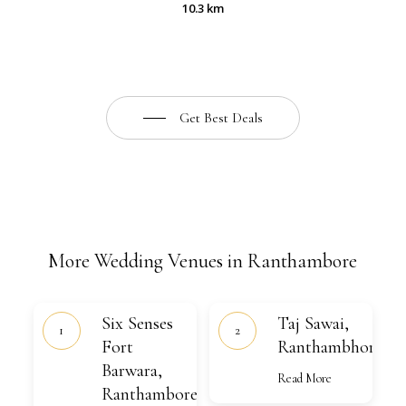
10.3 km
Get Best Deals
More Wedding Venues in Ranthambore
Six
Taj
Six Senses
Taj Sawai,
Senses
Sawai,
Fort
Fort
Ranthambhore
Ranthambhore
Barwara,
Barwara,
Ranthambore
Read More
Ranthambore