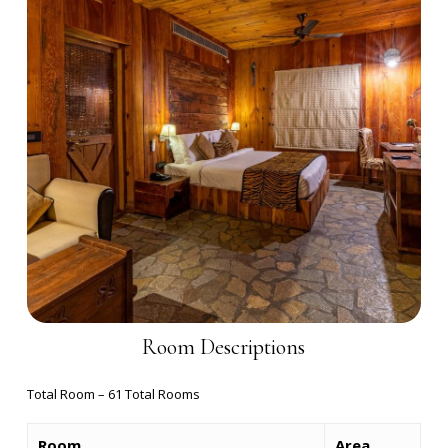
Room Descriptions
Total Room – 61 Total Rooms
Room
Area