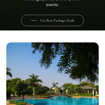
events.
Get Best Package Deals