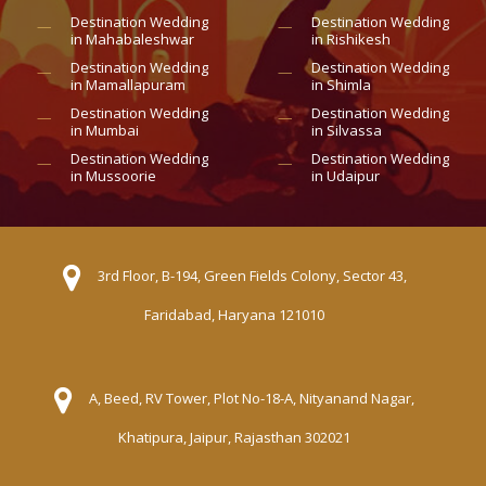
Destination Wedding
Destination Wedding
in Mahabaleshwar
in Rishikesh
Destination Wedding
Destination Wedding
in Mamallapuram
in Shimla
Destination Wedding
Destination Wedding
in Mumbai
in Silvassa
Destination Wedding
Destination Wedding
in Mussoorie
in Udaipur
3rd Floor, B-194, Green Fields Colony, Sector 43,
Faridabad, Haryana 121010
A, Beed, RV Tower, Plot No-18-A, Nityanand Nagar,
Khatipura, Jaipur, Rajasthan 302021