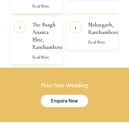
Read More
The
Nahargarh,
The Baagh
Nahargarh,
Baagh
Ranthambore
Ananta
Ananta
Ranthambore
Elite,
Elite,
Ranthambore
Read More
Ranthambore
Read More
Plan Your Wedding
E
n
q
u
i
r
e
N
o
w