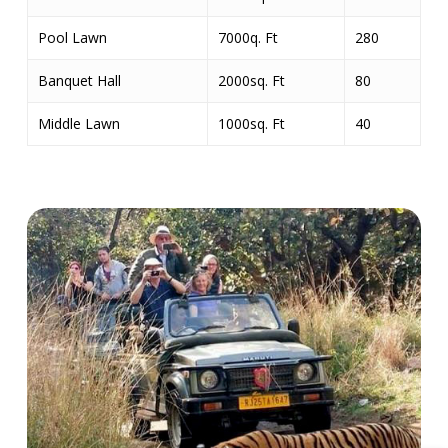
Pool Lawn
7000q. Ft
280
Banquet Hall
2000sq. Ft
80
Middle Lawn
1000sq. Ft
40