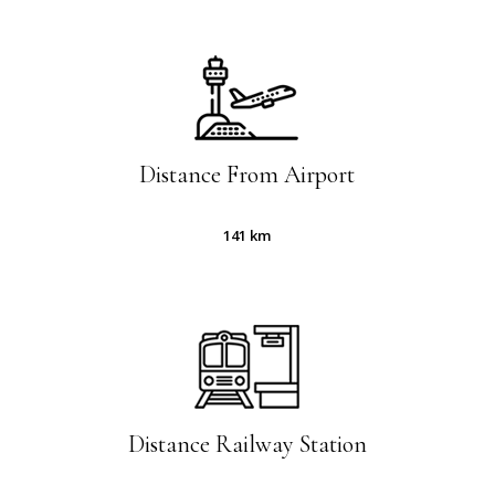
Slide
2
of
7
Distance From Airport
141 km
Distance Railway Station