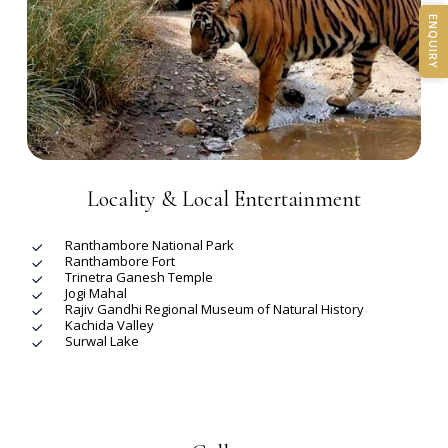
ENQUIRY
Locality & Local Entertainment
Ranthambore National Park
Ranthambore Fort
Trinetra Ganesh Temple
Jogi Mahal
Rajiv Gandhi Regional Museum of Natural History
Kachida Valley
Surwal Lake