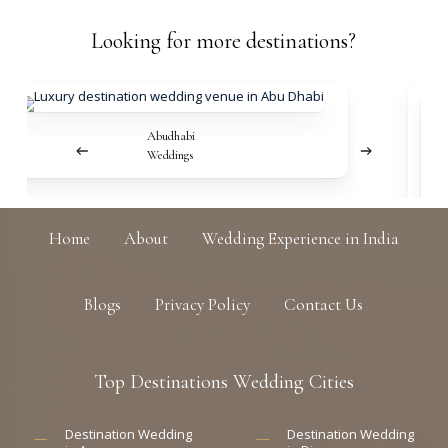
Looking
for
more
destinations?
Abudhabi
Weddings
Home
About
Wedding Experience in India
Blogs
Privacy Policy
Contact Us
Top
Destinations
Wedding
Cities
Destination Wedding
Destination Wedding