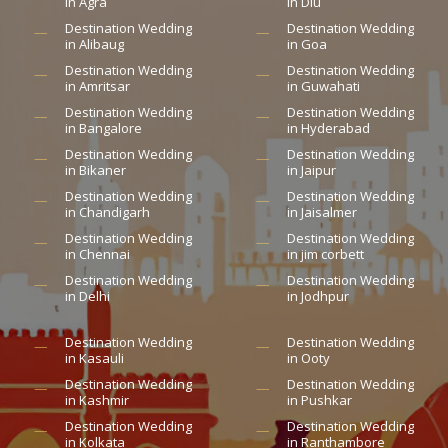
in Agra
in Diu
Destination Wedding
Destination Wedding
in Alibaug
in Goa
Destination Wedding
Destination Wedding
in Amritsar
in Guwahati
Destination Wedding
Destination Wedding
in Bangalore
in Hyderabad
Destination Wedding
Destination Wedding
in Bikaner
in Jaipur
Destination Wedding
Destination Wedding
in Chandigarh
in Jaisalmer
Destination Wedding
Destination Wedding
in Chennai
in jim corbett
Destination Wedding
Destination Wedding
in Delhi
in Jodhpur
Destination Wedding
Destination Wedding
in Kasauli
in Ooty
Destination Wedding
Destination Wedding
in Kashmir
in Pushkar
Destination Wedding
Destination Wedding
in Kolkata
in Ranthambore