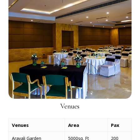
Venues
Venues
Area
Pax
Aravali Garden
5000sq. Ft
200