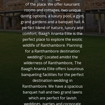
of the place. We offer luxuriant
rooms and cottages, two unique
dining options, a luxury pool, a gym,
grand gardens and a banquet hall. A
perfect blend of nature, luxury and
comfort, Baagh Ananta Elite is the
perfect place to explore the exotic
wildlife of Ranthambore. Planning
for a Ranthambore destination
wedding? Located amidst the
wilderness of Ranthambore, The
Baagh Ananta Elite offers luxurious
banqueting facilities for the perfect
destination wedding in
Ranthambore. We have a spacious
banquet hall and two grand lawns
which are perfect for lavish
weddings, parties and corporate