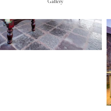
Gallery