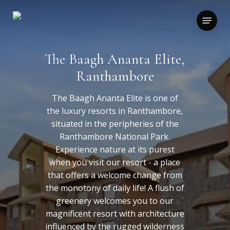
Skip
to
Menu
main
content
The Baagh Ananta Elite,
Ranthambore
The Baagh Ananta Elite is one of
the luxury resorts in Ranthambore,
situated in the peripheries of the
Ranthambore National Park.
Experience nature at its purest
when you visit our resort - a place
that offers a welcome change from
the monotony of daily life! A flush of
greenery welcomes you to our
magnificent resort with architecture
influenced by the rugged wilderness