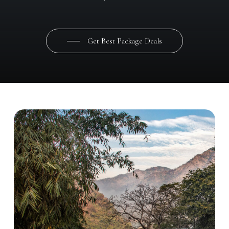
Get Best Package Deals