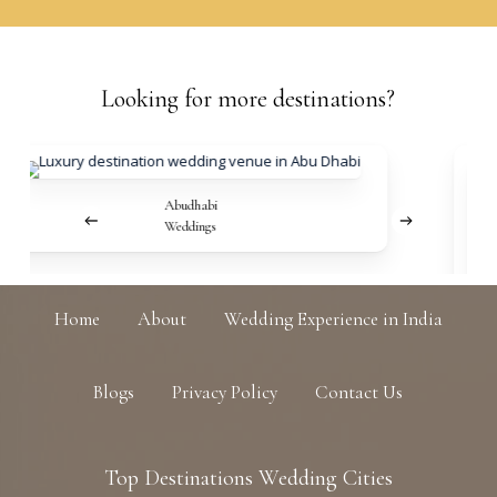
Looking
for
more
destinations?
Abudhabi
Weddings
Home
About
Wedding Experience in India
Blogs
Privacy Policy
Contact Us
Top
Destinations
Wedding
Cities