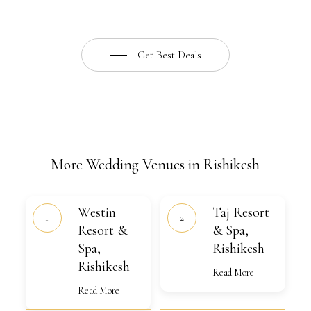
Get Best Deals
More Wedding Venues in Rishikesh
Westin
Taj
Westin
Taj Resort
Resort
Resort
&
Resort &
&
& Spa,
Spa,
Spa,
Spa,
Rishikesh
Rishikesh
Rishikesh
Rishikesh
Read More
Read More