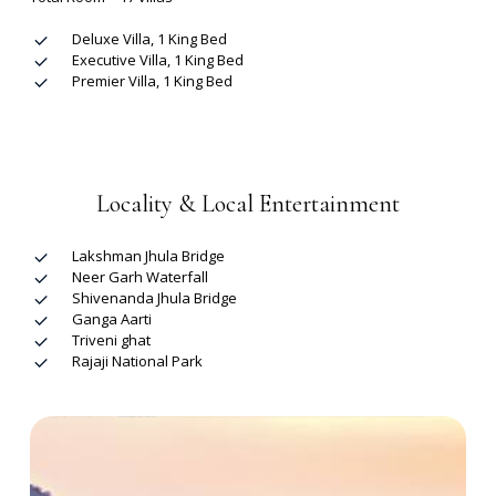
Deluxe Villa, 1 King Bed
Executive Villa, 1 King Bed
Premier Villa, 1 King Bed
Locality & Local Entertainment
Lakshman Jhula Bridge
Neer Garh Waterfall
Shivenanda Jhula Bridge
Ganga Aarti
Triveni ghat
Rajaji National Park