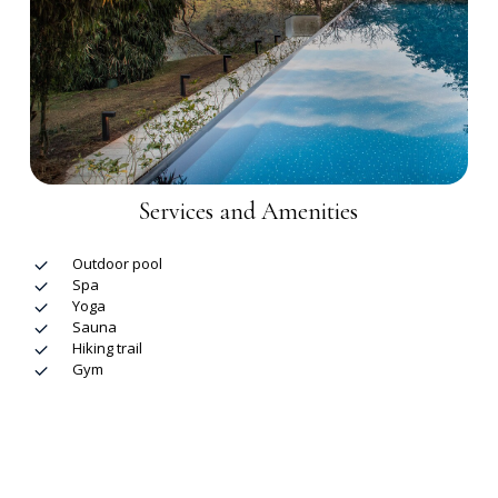
Services and Amenities
Outdoor pool
Spa
Yoga
Sauna
Hiking trail
Gym