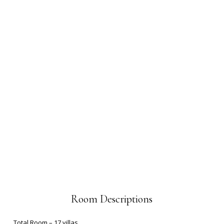
Room Descriptions
Total Room – 17 villas