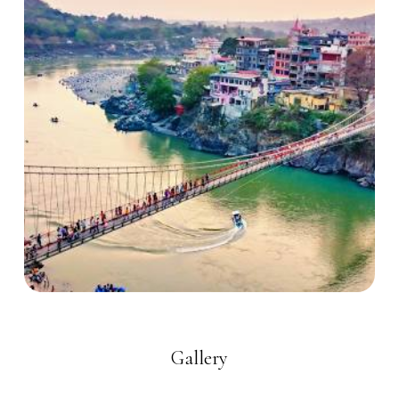
Gallery