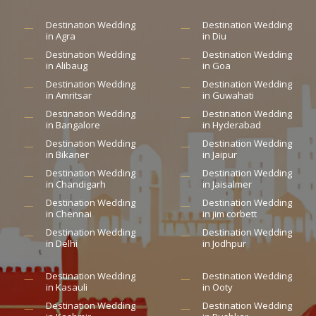
Destination Wedding
Destination Wedding
in Agra
in Diu
Destination Wedding
Destination Wedding
in Alibaug
in Goa
Destination Wedding
Destination Wedding
in Amritsar
in Guwahati
Destination Wedding
Destination Wedding
in Bangalore
in Hyderabad
Destination Wedding
Destination Wedding
in Bikaner
in Jaipur
Destination Wedding
Destination Wedding
in Chandigarh
in Jaisalmer
Destination Wedding
Destination Wedding
in Chennai
in jim corbett
Destination Wedding
Destination Wedding
in Delhi
in Jodhpur
Destination Wedding
Destination Wedding
in Kasauli
in Ooty
Destination Wedding
Destination Wedding