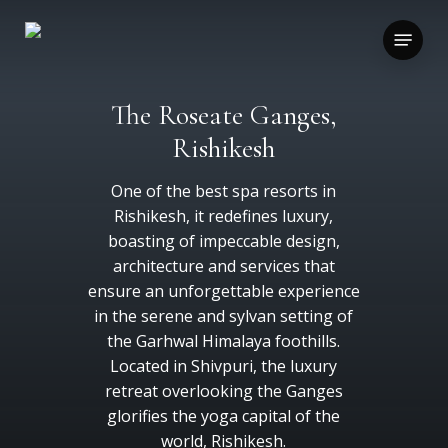
Skip
to
Menu
main
content
The Roseate Ganges,
Rishikesh
One of the best spa resorts in
Rishikesh, it redefines luxury,
boasting of impeccable design,
architecture and services that
ensure an unforgettable experience
in the serene and sylvan setting of
the Garhwal Himalaya foothills.
Located in Shivpuri, the luxury
retreat overlooking the Ganges
glorifies the yoga capital of the
world, Rishikesh.