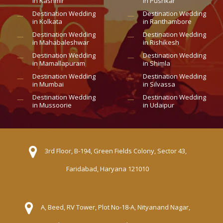
in Kashmir
in Pushkar
Destination Wedding
Destination Wedding
in Kolkata
in Ranthambore
Destination Wedding
Destination Wedding
in Mahabaleshwar
in Rishikesh
Destination Wedding
Destination Wedding
in Mamallapuram
in Shimla
Destination Wedding
Destination Wedding
in Mumbai
in Silvassa
Destination Wedding
Destination Wedding
in Mussoorie
in Udaipur
3rd Floor, B-194, Green Fields Colony, Sector 43,
Faridabad, Haryana 121010
A, Beed, RV Tower, Plot No-18-A, Nityanand Nagar,