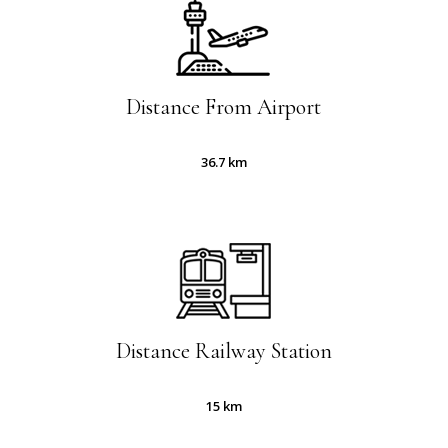
Distance From Airport
36.7 km
Distance Railway Station
15 km