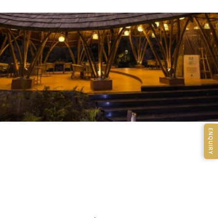
ENQUIRY