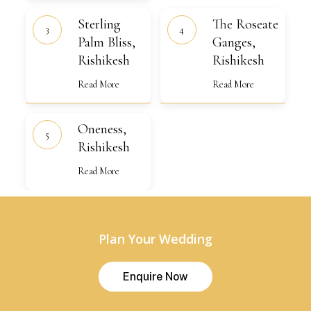
Sterling
The
Sterling
The Roseate
Palm
Roseate
Bliss,
Palm Bliss,
Ganges,
Ganges,
Rishikesh
Rishikesh
Rishikesh
Rishikesh
Read More
Read More
Oneness,
Oneness,
Rishikesh
Rishikesh
Read More
Plan Your Wedding
E
n
q
u
i
r
e
N
o
w