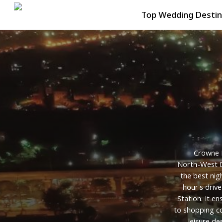
Skip
Top Wedding Destin
to
main
content
Crowne
North-West
the
best
nig
hour's
drive
Station.
It
en
to
shopping
c
leisure
des