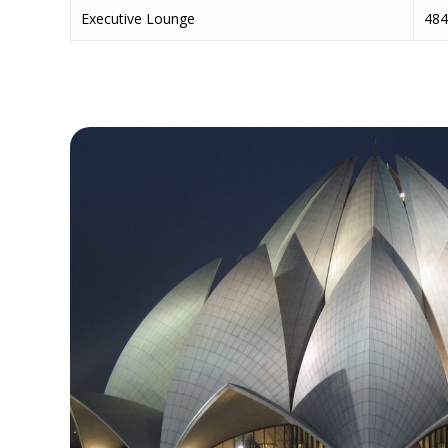
Executive Lounge
484 