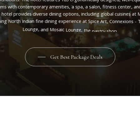
oms
with
contemporary
amenities,
a
spa,
a
salon,
fitness
center,
an
e
hotel
provides
diverse
dining
options,
including
global
cuisines
at
M
ing
North
Indian
fine
dining
experience
at
Spice
Art,
Connexions
-
Lounge,
and
Mosaic
Lounge,
the
pastry
shop.
Get Best Package Deals