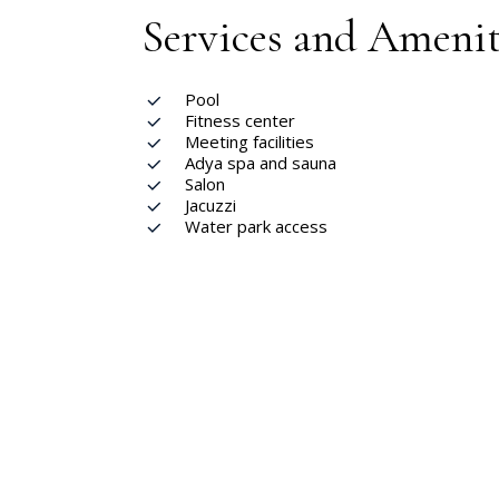
Services and Amenit
Pool
Fitness center
Meeting facilities
Adya spa and sauna
Salon
Jacuzzi
Water park access