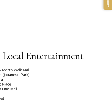
ENQUIRY
& Local Entertainment
& Metro Walk Mall
k (Japanese Park)
ra
t Place
y One Mall
pat