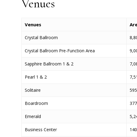
Venues
Venues
Ar
Crystal Ballroom
8,80
Crystal Ballroom Pre-Function Area
9,00
Sapphire Ballroom 1 & 2
7,08
Pearl 1 & 2
7,51
Solitaire
595 
Boardroom
377 
Emerald
5,24
Business Center
140 