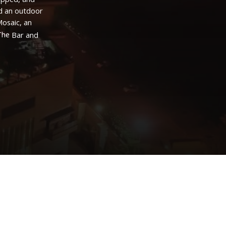
d
an
outdoor
osaic,
an
The
Bar
and