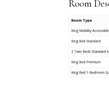
Room Desc
Room Type
King Mobility Accessibl
King Bed Standard
2 Twin Beds Standard 
King Bed Premium
King Bed 1-Bedroom Su