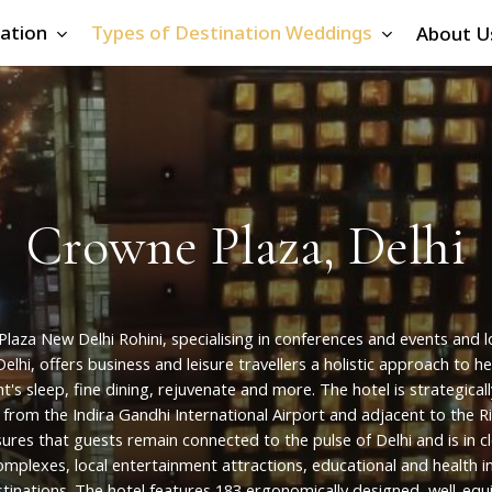
ation
Types of Destination Weddings
About U
C
r
o
w
n
e
P
l
a
z
a
,
D
e
l
h
i
Plaza
New
Delhi
Rohini,
specialising
in
conferences
and
events
and
l
Delhi,
offers
business
and
leisure
travellers
a
holistic
approach
to
he
ht's
sleep,
fine
dining,
rejuvenate
and
more.
The
hotel
is
strategicall
from
the
Indira
Gandhi
International
Airport
and
adjacent
to
the
R
sures
that
guests
remain
connected
to
the
pulse
of
Delhi
and
is
in
c
omplexes,
local
entertainment
attractions,
educational
and
health
i
tinations. The
hotel
features
183
ergonomically
designed,
well-equ