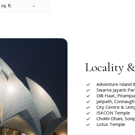
sq. ft.
–
Locality 
Adventure Island 
Swarna Jayanti Par
Dilli Haat, Pitampu
Janpath, Connaugh
City Centre & Unit
ISKCON Temple
Chokhi Dhani, Soni
Lotus Temple