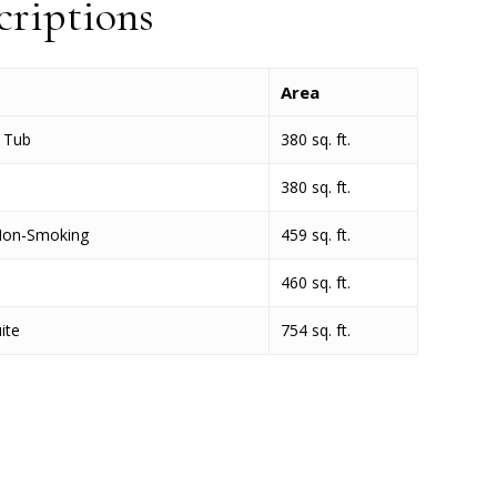
riptions
Area
e Tub
380 sq. ft.
380 sq. ft.
Non-Smoking
459 sq. ft.
460 sq. ft.
ite
754 sq. ft.