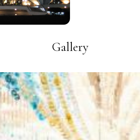
Gallery