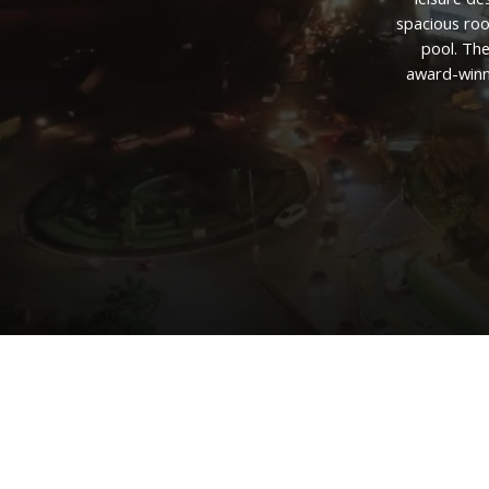
spacious
ro
pool.
Th
award-winn