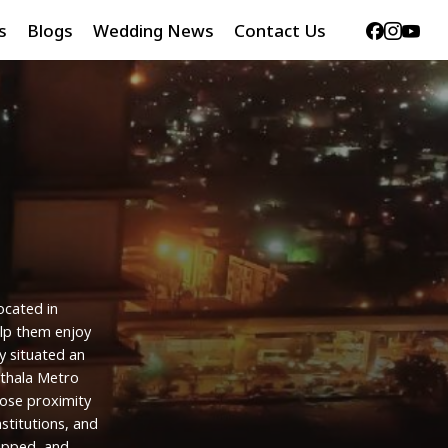
Facebook
Instag
Yout
s
Blogs
Wedding News
Contact Us
ocated
in
lp
them
enjoy
y
situated
an
ithala
Metro
lose
proximity
nstitutions,
and
ipped,
and