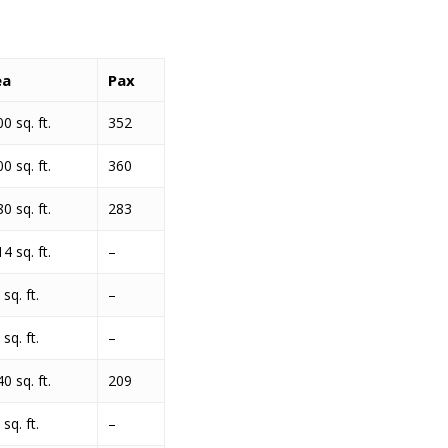
ea
Pax
0 sq. ft.
352
0 sq. ft.
360
0 sq. ft.
283
4 sq. ft.
–
sq. ft.
–
sq. ft.
–
0 sq. ft.
209
sq. ft.
–