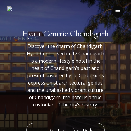
Skip
to
Menu
main
content
Hyatt Centric Chandigarh
Discover the charm of Chandigarh.
Hyatt Centric Sector 17 Chandigarh
is a modern lifestyle hotel in the
heart of Chandigarh’s past and
present. Inspired by Le Corbusier’s
expressionist architectural genius
and the unabashed vibrant culture
of Chandigarh, the hotel is a true
custodian of the city’s history.
Get Best Package Deals