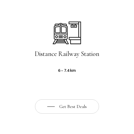
Distance Railway Station
6 – 7.4 km
Get Best Deals