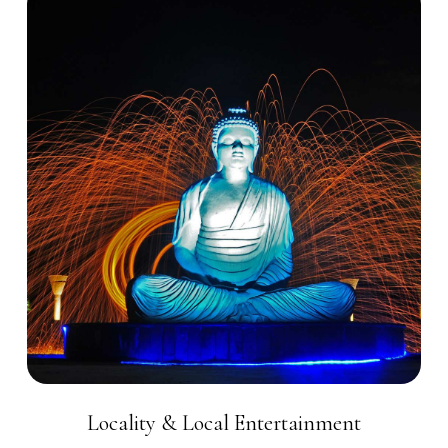
Locality & Local Entertainment