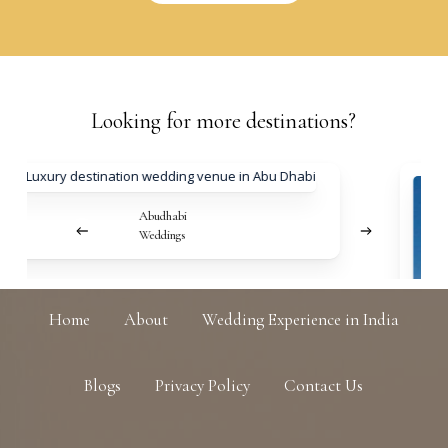
Looking
for
more
destinations?
Abudhabi
Weddings
Home
About
Wedding Experience in India
Blogs
Privacy Policy
Contact Us