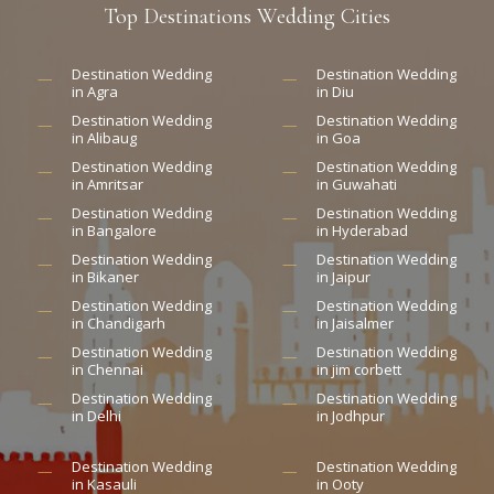
Top
Destinations
Wedding
Cities
Destination Wedding
Destination Wedding
in Agra
in Diu
Destination Wedding
Destination Wedding
in Alibaug
in Goa
Destination Wedding
Destination Wedding
in Amritsar
in Guwahati
Destination Wedding
Destination Wedding
in Bangalore
in Hyderabad
Destination Wedding
Destination Wedding
in Bikaner
in Jaipur
Destination Wedding
Destination Wedding
in Chandigarh
in Jaisalmer
Destination Wedding
Destination Wedding
in Chennai
in jim corbett
Destination Wedding
Destination Wedding
in Delhi
in Jodhpur
Destination Wedding
Destination Wedding
in Kasauli
in Ooty