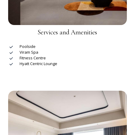
Services and Amenities
Poolside
Viram Spa
Fitness Centre
Hyatt Centric Lounge