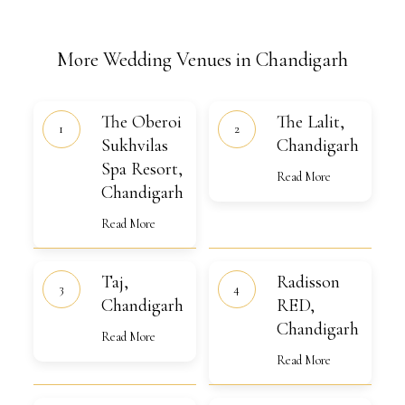
More Wedding Venues in Chandigarh
The
The
The Oberoi
The Lalit,
Oberoi
Lalit,
Sukhvilas
Sukhvilas
Chandigarh
Chandigarh
Spa
Spa Resort,
Resort,
Read More
Chandigarh
Chandigarh
Read More
Taj,
Radisson
Taj,
Radisson
Chandigarh
RED,
Chandigarh
Chandigarh
RED,
Chandigarh
Read More
Read More