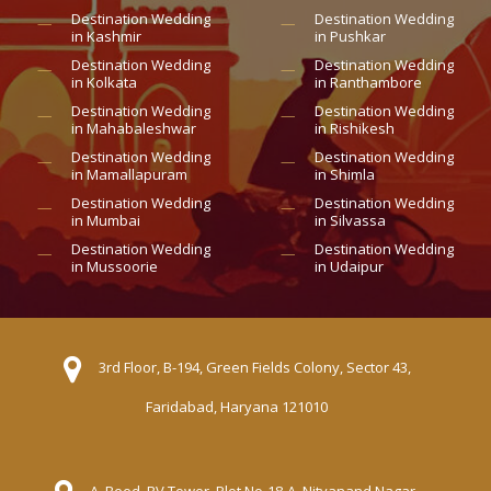
Destination Wedding
Destination Wedding
in Kashmir
in Pushkar
Destination Wedding
Destination Wedding
in Kolkata
in Ranthambore
Destination Wedding
Destination Wedding
in Mahabaleshwar
in Rishikesh
Destination Wedding
Destination Wedding
in Mamallapuram
in Shimla
Destination Wedding
Destination Wedding
in Mumbai
in Silvassa
Destination Wedding
Destination Wedding
in Mussoorie
in Udaipur
3rd Floor, B-194, Green Fields Colony, Sector 43,
Faridabad, Haryana 121010