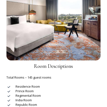
Room Descriptions
Total Rooms – 145 guest rooms
Residence Room
Prince Room
Regimental Room
India Room
Republic Room