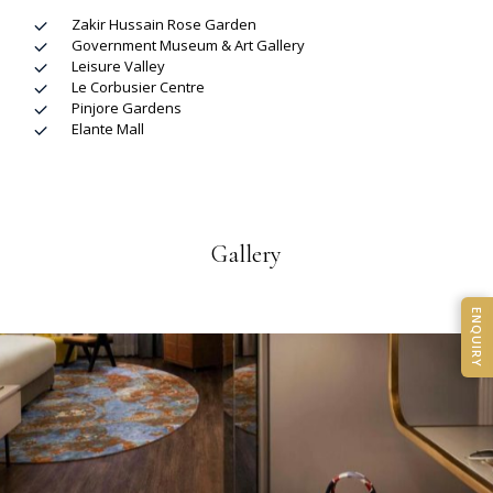
Zakir Hussain Rose Garden
Government Museum & Art Gallery
Leisure Valley
Le Corbusier Centre
Pinjore Gardens
Elante Mall
Gallery
ENQUIRY