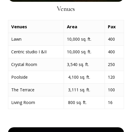
Venues
Venues
Area
Pax
Lawn
10,000 sq. ft.
400
Centric studio I &II
10,000 sq. ft.
400
Crystal Room
3,540 sq. ft.
250
Poolside
4,100 sq. ft.
120
The Terrace
3,111 sq. ft.
100
Living Room
800 sq. ft.
16