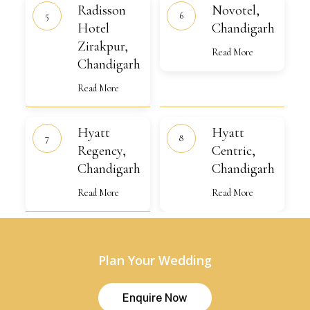
Radisson
Novotel,
Radisson
Novotel,
Hotel
Chandigarh
Zirakpur,
Hotel
Chandigarh
Chandigarh
Zirakpur,
Read More
Chandigarh
Read More
Hyatt
Hyatt
Hyatt
Hyatt
Regency,
Centric,
Chandigarh
Regency,
Chandigarh
Centric,
Chandigarh
Chandigarh
Read More
Read More
Plan Your Wedding
E
n
q
u
i
r
e
N
o
w