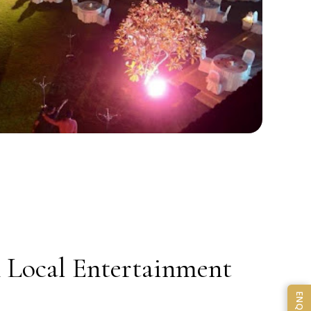
& Local Entertainment