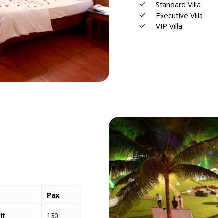
Standard Villa
Executive Villa
VIP Vil
l
a
Pax
ft.
130