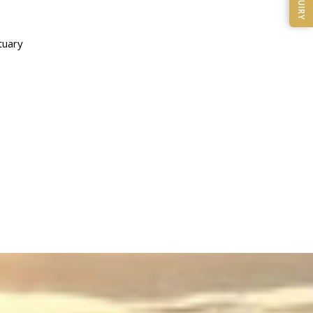
ENQUIRY
tuary