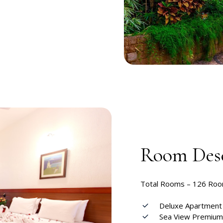
Room Desc
Total Rooms –
126 Ro
Deluxe Apartmen
Sea View Premiu