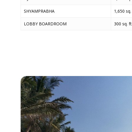
SHYAMPRABHA
1,650 sq. 
LOBBY BOARDROOM
300 sq. ft