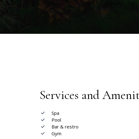
Services and Amenit
Spa
Pool
Bar & restro
Gym