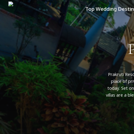
Skip
Top Wedding Destin
to
main
content
Prakruti
Reso
place
of
pr
today.
Set
on
villas
are
a
bl