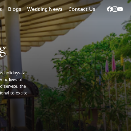
Facebook
Instag
Yout
s
Blogs
Wedding News
Contact Us
g
us
holidays-
a
ectic
lives
of
nd
service,
the
ional
to
excite