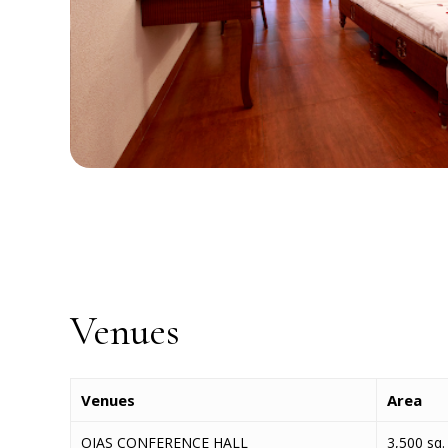
Venues
Venues
Area
OJAS CONFERENCE HALL
3,500 sq. 