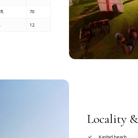
ft.
70
.
12
Locality 
Kashid beach