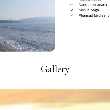
Nandgaon beach
Mahua bagh
Phansad bird sanc
Gallery