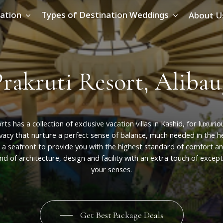
ation
Types of Destination Weddings
About U
P
r
a
k
r
u
t
i
R
e
s
o
r
t
,
A
l
i
b
a
u
rts
has
a
collection
of
exclusive
vacation
villas
in
Kashid,
for
luxurio
ivacy
that
nurture
a
perfect
sense
of
balance,
much
needed
in
the
h
a
seafront
to
provide
you
with
the
highest
standard
of
comfort
a
end
of
architecture,
design
and
facility
with
an
extra
touch
of
except
your
senses.
Get Best Package Deals