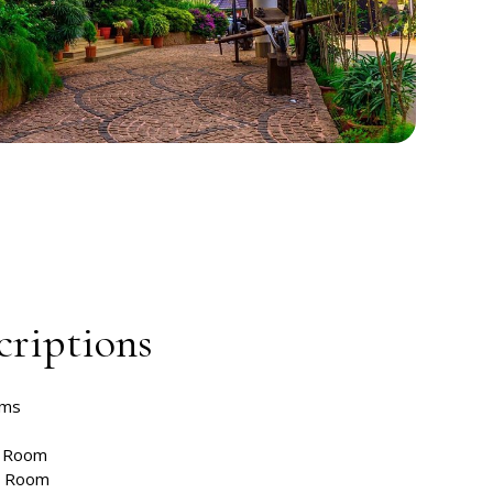
riptions
oms
t Room
m Room