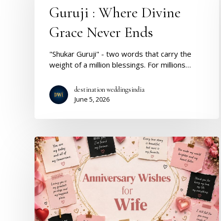
Divine
Guruji : Where Divine
Grace
Never
Grace Never Ends
Ends
"Shukar Guruji" - two words that carry the
weight of a million blessings. For millions…
destination weddingsindia
June 5, 2026
Anniversary
Wishes
for
Wife:
Romantic,
Emotional
&
Heart