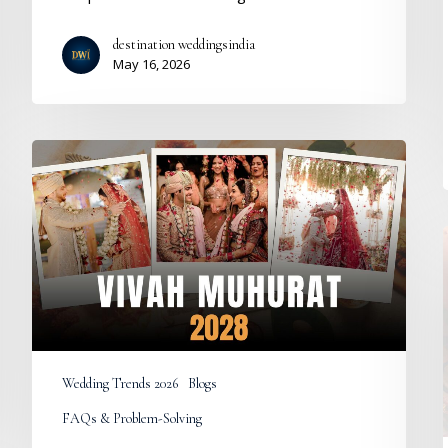
destination weddingsindia
May 16, 2026
Vivah
Muhurat
2028:
Auspicious
Hindu
Marriage
Dates
and
Wedding
Calendar
Wedding Trends 2026
Blogs
FAQs & Problem-Solving