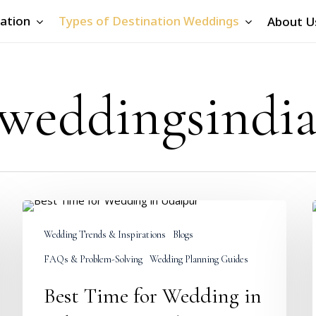
ation
Types of Destination Weddings
About U
 weddingsindi
Best
Time
Wedding Trends & Inspirations
Blogs
for
Wedding
FAQs & Problem-Solving
Wedding Planning Guides
in
Udaipur:
Best Time for Wedding in
Complete