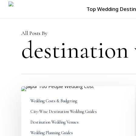
Skip
Top Wedding Destin
to
main
content
All Posts By
destination
Jaipur
100
Wedding Costs & Budgeting
People
Wedding
City-Wise Destination Wedding Guides
Cost:
Complete
Destination Wedding Venues
Budget
Wedding Planning Guides