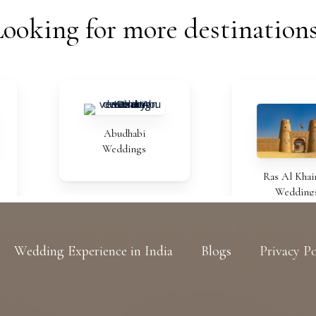
Looking
for
more
destination
Abudhabi
Weddings
Ras Al Khaimah
Weddings
Wedding Experience in India
Blogs
Privacy Po