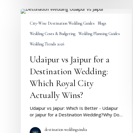
Udaipur
vs
City-Wise Destination Wedding Guides
Blogs
Jaipur
for
Wedding Costs & Budgeting
Wedding Planning Guides
a
Destination
Wedding Trends 2026
Wedding:
Udaipur vs Jaipur for a
Which
Royal
Destination Wedding:
City
Actually
Which Royal City
Wins?
Actually Wins?
Udaipur vs Jaipur: Which Is Better - Udaipur
or Jaipur for a Destination Wedding?Why Do…
destination weddingsindia