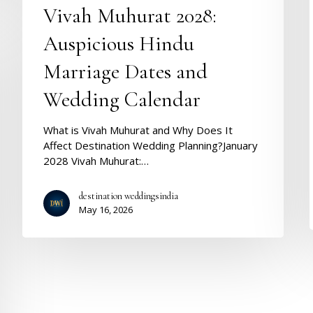
Vivah Muhurat 2028:
Auspicious Hindu
Marriage Dates and
Wedding Calendar
What is Vivah Muhurat and Why Does It
Affect Destination Wedding Planning?January
2028 Vivah Muhurat:…
destination weddingsindia
May 16, 2026