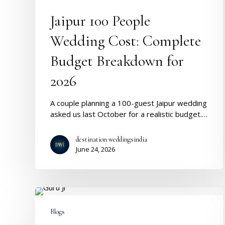
Breakdown
for
Jaipur 100 People
2026
Wedding Cost: Complete
Budget Breakdown for
2026
A couple planning a 100-guest Jaipur wedding
asked us last October for a realistic budget.…
destination weddingsindia
June 24, 2026
Guruji
:
Blogs
Where