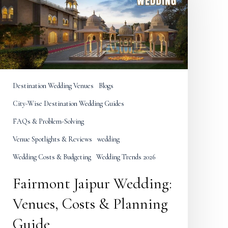
Venues,
Costs
&
Planning
Guide
Destination Wedding Venues
Blogs
City-Wise Destination Wedding Guides
FAQs & Problem-Solving
Venue Spotlights & Reviews
wedding
Wedding Costs & Budgeting
Wedding Trends 2026
Fairmont Jaipur Wedding:
Venues, Costs & Planning
Guide