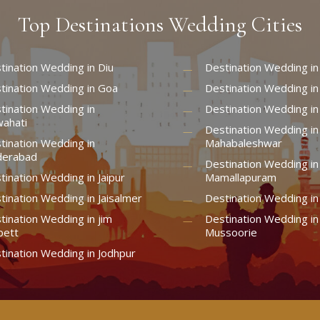
Top
Destinations
Wedding
Cities
tination Wedding in Diu
Destination Wedding in
tination Wedding in Goa
Destination Wedding in
tination Wedding in
Destination Wedding in
ahati
Destination Wedding in
tination Wedding in
Mahabaleshwar
erabad
Destination Wedding in
tination Wedding in Jaipur
Mamallapuram
tination Wedding in Jaisalmer
Destination Wedding i
tination Wedding in jim
Destination Wedding in
bett
Mussoorie
tination Wedding in Jodhpur