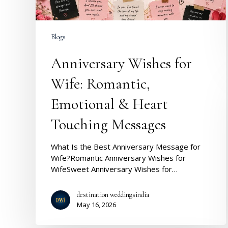
Touching
Messages
Blogs
Anniversary Wishes for
Wife: Romantic,
Emotional & Heart
Touching Messages
What Is the Best Anniversary Message for
Wife?Romantic Anniversary Wishes for
WifeSweet Anniversary Wishes for…
destination weddingsindia
May 16, 2026