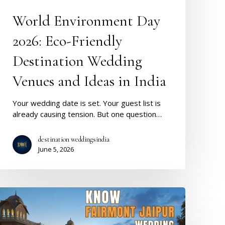
Wedding
Venues
World Environment Day
and
Ideas
2026: Eco-Friendly
n
India
Destination Wedding
Venues and Ideas in India
Your wedding date is set. Your guest list is
already causing tension. But one question…
destination weddingsindia
June 5, 2026
Fairmont
Jaipur
Wedding: