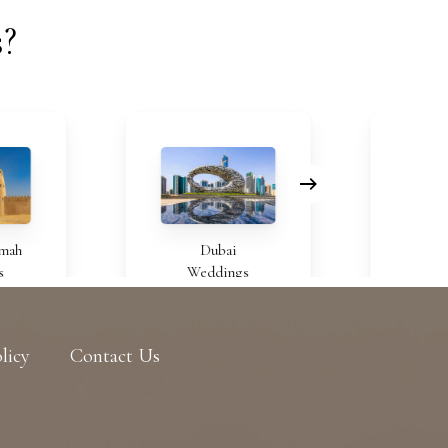
s?
Dubai
Bahra
Weddings
Weddi
licy
Contact Us