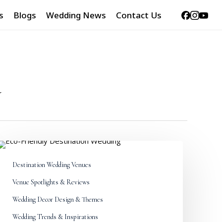
Facebook
Instag
Yout
s
Blogs
Wedding News
Contact Us
a
World
Environment
Destination Wedding Venues
Day
2026:
Venue Spotlights & Reviews
Eco-
Friendly
Wedding Decor Design & Themes
Destination
Wedding Trends & Inspirations