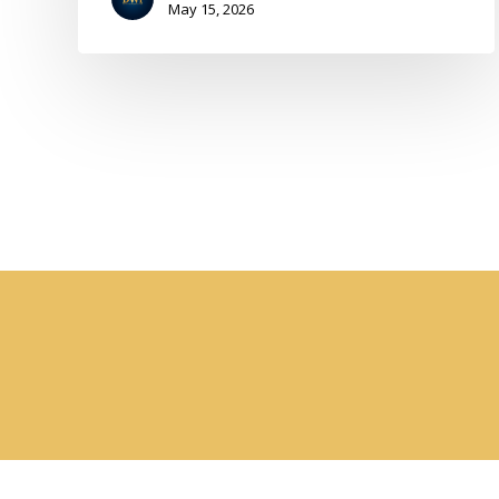
May 15, 2026