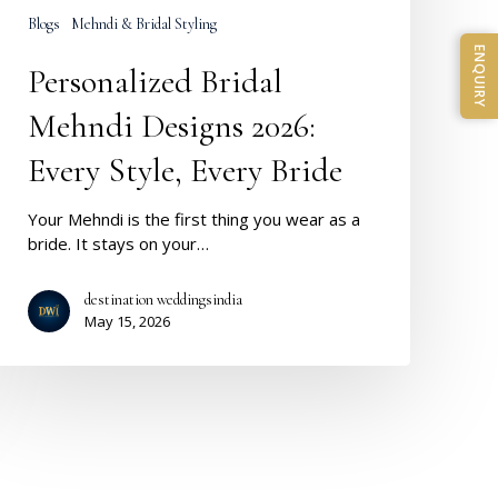
Blogs
Mehndi & Bridal Styling
ENQUIRY
Personalized Bridal
Mehndi Designs 2026:
Every Style, Every Bride
Your Mehndi is the first thing you wear as a
bride. It stays on your…
destination weddingsindia
May 15, 2026