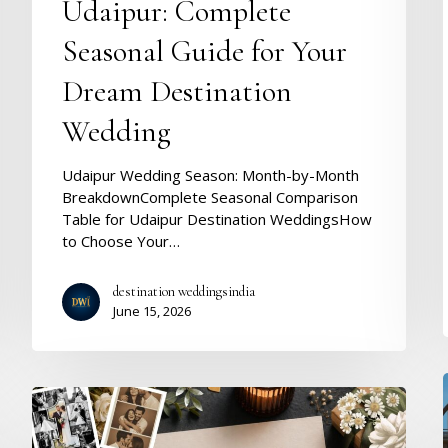
Seasonal
Udaipur: Complete
Guide
Seasonal Guide for Your
for
Your
Dream Destination
Dream
i
Destination
Wedding
Wedding
Udaipur Wedding Season: Month-by-Month
BreakdownComplete Seasonal Comparison
Table for Udaipur Destination WeddingsHow
to Choose Your…
destination weddingsindia
June 15, 2026
Wishes
for
Wedding