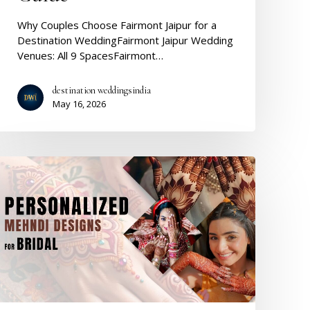
Why Couples Choose Fairmont Jaipur for a
Destination WeddingFairmont Jaipur Wedding
Venues: All 9 SpacesFairmont…
destination weddingsindia
May 16, 2026
Personalized
Bridal
Mehndi
Designs
2026:
Every
Style,
Every
Bride