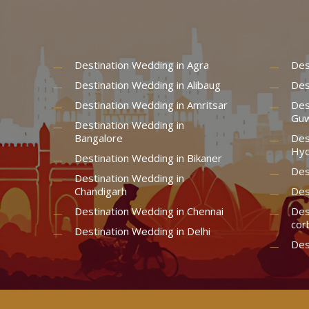
Destination Wedding in Agra
Des
Destination Wedding in Alibaug
Des
Destination Wedding in Amritsar
Des
Guw
Destination Wedding in
Bangalore
Des
Hyd
Destination Wedding in Bikaner
Des
Destination Wedding in
Chandigarh
Des
Destination Wedding in Chennai
Des
cor
Destination Wedding in Delhi
Des