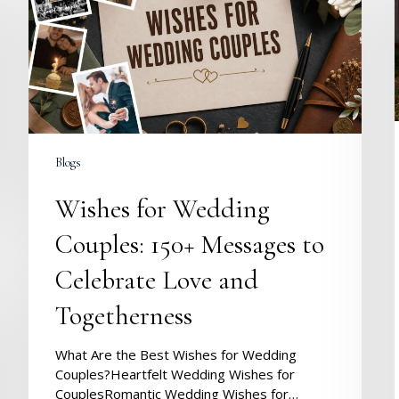
Couples:
150+
Messages
to
Celebrate
Love
and
Togetherness
Blogs
Wishes for Wedding
Couples: 150+ Messages to
Celebrate Love and
Togetherness
What Are the Best Wishes for Wedding
Couples?Heartfelt Wedding Wishes for
CouplesRomantic Wedding Wishes for…