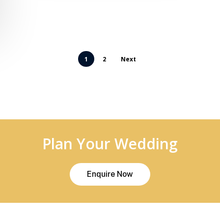
1
2
Next
Plan Your Wedding
E
n
q
u
i
r
e
N
o
w