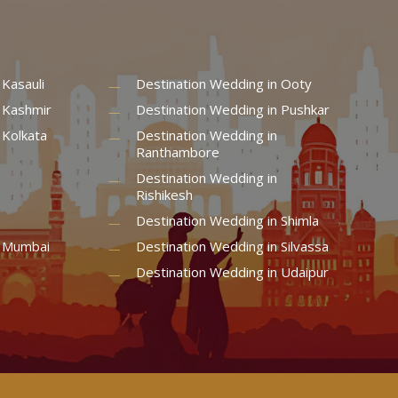
 Kasauli
Destination Wedding in Ooty
 Kashmir
Destination Wedding in Pushkar
 Kolkata
Destination Wedding in
Ranthambore
Destination Wedding in
Rishikesh
Destination Wedding in Shimla
n Mumbai
Destination Wedding in Silvassa
Destination Wedding in Udaipur