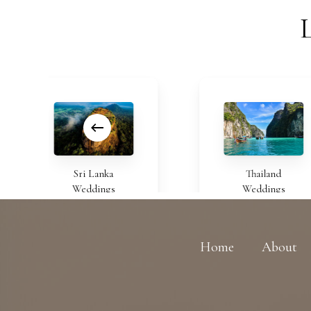
Sri Lanka
Thailand
Weddings
Weddings
Home
About