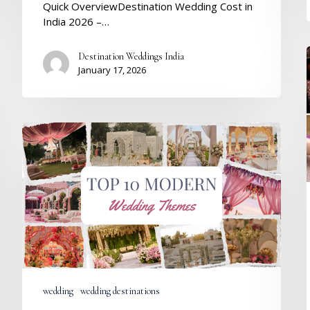
Quick OverviewDestination Wedding Cost in
India 2026 –…
Destination Weddings India
January 17, 2026
Top
10
Modern
Wedding
Themes
in
India
for
Stylish
Couples
wedding
wedding destinations