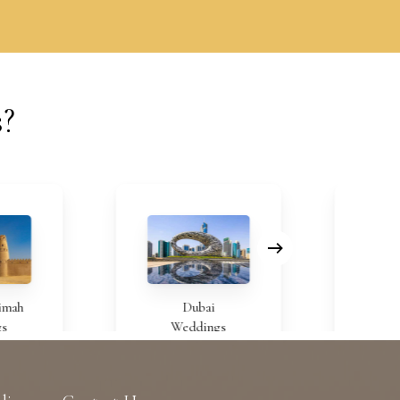
s?
Dubai
Bahrai
Weddings
Weddin