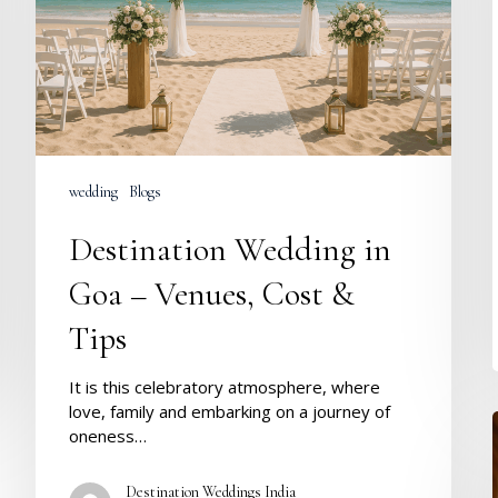
Venues,
Cost
&
Tips
wedding
Blogs
Destination Wedding in
Goa – Venues, Cost &
Tips
It is this celebratory atmosphere, where
love, family and embarking on a journey of
oneness…
Destination Weddings India