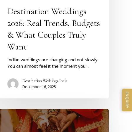
Destination Weddings
2026: Real Trends, Budgets
& What Couples Truly
Want
Indian weddings are changing and not slowly.
You can almost feel it the moment you…
Destination Weddings India
December 16, 2025
ENQUIRY
Shaadi
Muhurat
2026
–