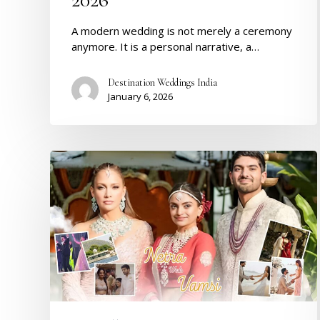
A modern wedding is not merely a ceremony
anymore. It is a personal narrative, a…
Destination Weddings India
January 6, 2026
Inside
Netra
&
Vamsi’s
Billionaire
Wedding
in
Udaipur