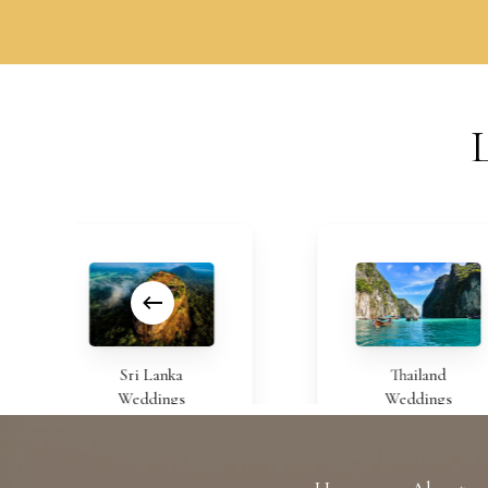
Sri Lanka
Thailand
Weddings
Weddings