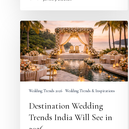
Destination
Wedding
Trends
India
Will
See
in
2026
Wedding Trends 2026
Wedding Trends & Inspirations
Destination Wedding
Trends India Will See in
2026