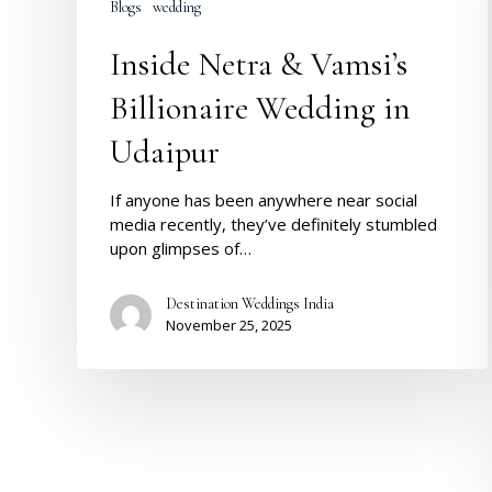
Blogs
wedding
Inside Netra & Vamsi’s
Billionaire Wedding in
Udaipur
If anyone has been anywhere near social
media recently, they’ve definitely stumbled
upon glimpses of…
Destination Weddings India
November 25, 2025