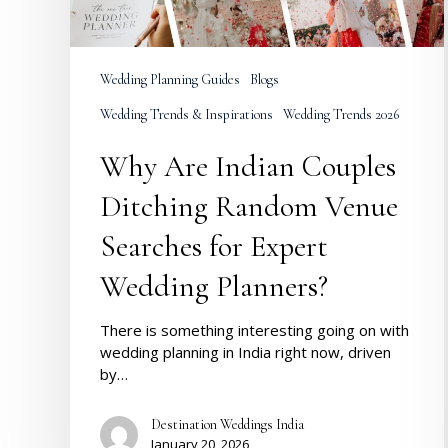
Searches
for
Expert
Wedding
Wedding Planning Guides
Blogs
Planners?
Wedding Trends & Inspirations
Wedding Trends 2026
Why Are Indian Couples
Ditching Random Venue
Searches for Expert
Wedding Planners?
There is something interesting going on with
wedding planning in India right now, driven
by…
Destination Weddings India
January 20, 2026