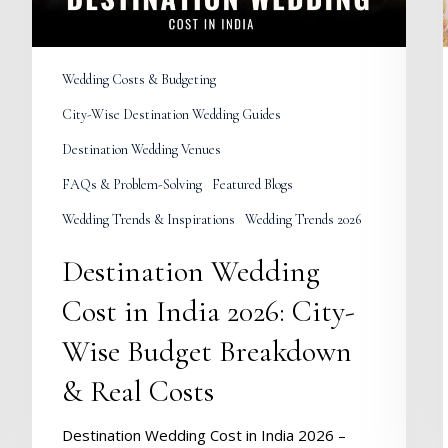
Wise
Budget
Breakdown
&
Wedding Costs & Budgeting
Real
Costs
City-Wise Destination Wedding Guides
Destination Wedding Venues
FAQs & Problem-Solving
Featured Blogs
Wedding Trends & Inspirations
Wedding Trends 2026
Destination Wedding
Cost in India 2026: City-
Wise Budget Breakdown
& Real Costs
Destination Wedding Cost in India 2026 –