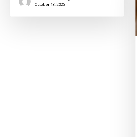
October 13, 2025
L