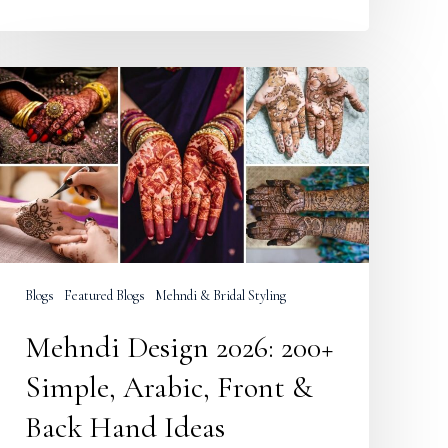
Mehndi
Design
2026:
200+
Simple,
Arabic,
Front
&
Back
Hand
Ideas
Blogs
Featured Blogs
Mehndi & Bridal Styling
Mehndi Design 2026: 200+
Simple, Arabic, Front &
Back Hand Ideas