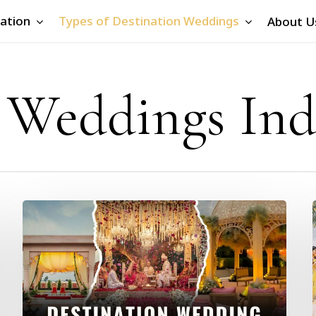
ation
Types of Destination Weddings
About U
 Weddings Ind
Destination
Wedding
Cost
in
India
2026:
City-