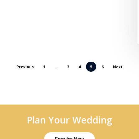
Previous
1
…
3
4
5
6
Next
Plan Your Wedding