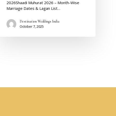
2026Shaadi Muhurat 2026 – Month-Wise
Marriage Dates & Lagan List…
Destination Weddings India
October 7, 2025