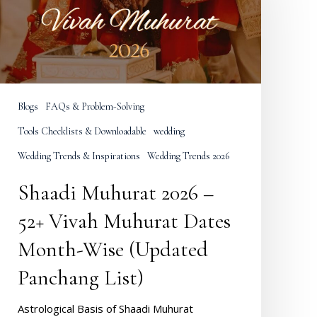
52+
Vivah
Muhurat
Dates
Month-
Wise
Blogs
FAQs & Problem-Solving
(Updated
Panchang
Tools Checklists & Downloadable
wedding
ist)
Wedding Trends & Inspirations
Wedding Trends 2026
Shaadi Muhurat 2026 –
52+ Vivah Muhurat Dates
Month-Wise (Updated
Panchang List)
Astrological Basis of Shaadi Muhurat