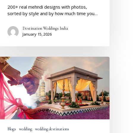
200+ real mehndi designs with photos,
sorted by style and by how much time you…
Destination Weddings India
January 15, 2026
Destination
Weddings
2026:
Real
Trends,
Budgets
&
What
Couples
Truly
Want
Blogs
wedding
wedding destinations