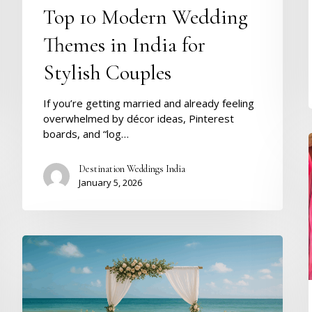
Top 10 Modern Wedding
Themes in India for
Stylish Couples
If you’re getting married and already feeling
overwhelmed by décor ideas, Pinterest
boards, and “log…
Destination Weddings India
January 5, 2026
Destination
Wedding
in
Goa
–