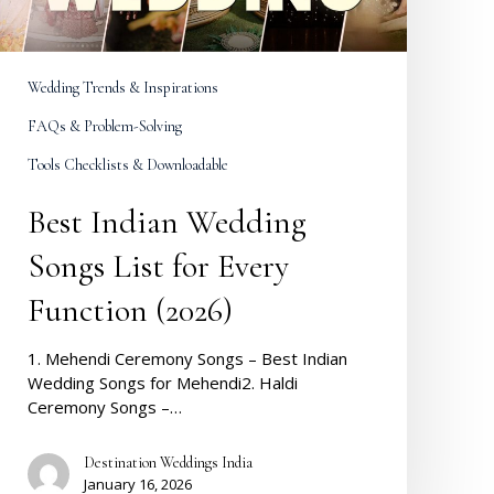
Function
(2026)
Wedding Trends & Inspirations
FAQs & Problem-Solving
Tools Checklists & Downloadable
Best Indian Wedding
Songs List for Every
Function (2026)
1. Mehendi Ceremony Songs – Best Indian
Wedding Songs for Mehendi2. Haldi
Ceremony Songs –…
Destination Weddings India
January 16, 2026