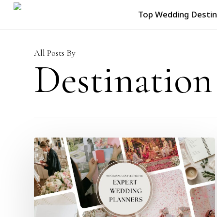
Skip
Top Wedding Destin
to
main
content
All Posts By
Destination
Why
Are
Indian
Couples
Ditching
Random
Venue