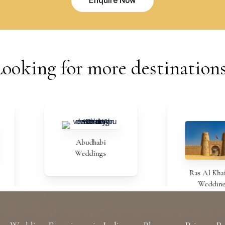
E
n
q
u
i
r
e
N
o
w
Looking
for
more
destination
Abudhabi
Weddings
Ras Al Khaimah
Weddings