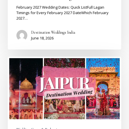
&
Best
February 2027 Wedding Dates: Quick ListFull Lagan
Venues
Timings for Every February 2027 DateWhich February
2027…
Destination Weddings India
June 18, 2026
Destination
Wedding
Cost
in
Jaipur
2026:
The
Complete
Budget
Guide