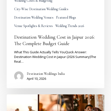
Wedding Costs & Budgeting
City-Wise Destination Wedding Guides
Destination Wedding Venues
Featured Blogs
Venue Spotlights & Reviews
Wedding Trends 2026
Destination Wedding Cost in Jaipur 2026:
The Complete Budget Guide
What This Guide Actually Tells YouQuick Answer:
Destination Wedding Cost in Jaipur (2026 Summary)The
Real…
Destination Weddings India
April 10, 2026
Shaadi
Muhurat
2027
|