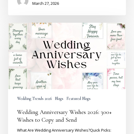
March 27, 2026
Wedding
Anniversary
Wishes
2026:
300+
Wishes
to
Copy
and
Send
Wedding Trends 2026
Blogs
Featured Blogs
Wedding Anniversary Wishes 2026: 300+
Wishes to Copy and Send
What Are Wedding Anniversary Wishes?Quick Picks: