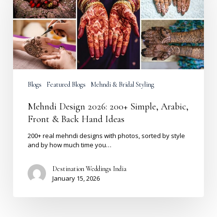
200+
Simple,
Arabic,
Front
&
Back
Hand
Ideas
Blogs
Featured Blogs
Mehndi & Bridal Styling
Mehndi Design 2026: 200+ Simple, Arabic,
Front & Back Hand Ideas
200+ real mehndi designs with photos, sorted by style
and by how much time you…
Destination Weddings India
January 15, 2026