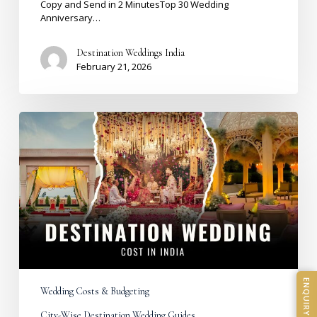
Copy and Send in 2 MinutesTop 30 Wedding
Anniversary…
Destination Weddings India
February 21, 2026
Destination
Wedding
Cost
in
India
2026:
City-
Wise
Budget
Breakdown
&
Real
Costs
ENQUIRY
Wedding Costs & Budgeting
City-Wise Destination Wedding Guides