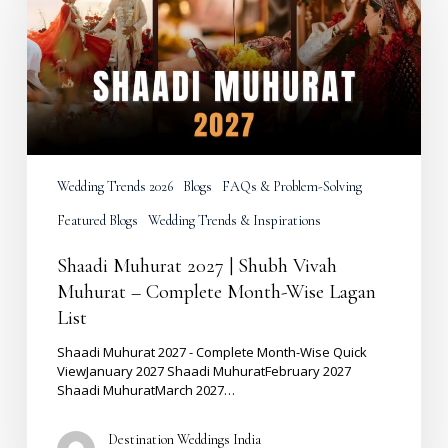
Shubh
Vivah
Muhurat
–
Complete
Month-
Wise
Lagan
List
Wedding Trends 2026
Blogs
FAQs & Problem-Solving
Featured Blogs
Wedding Trends & Inspirations
Shaadi Muhurat 2027 | Shubh Vivah
Muhurat – Complete Month-Wise Lagan
List
Shaadi Muhurat 2027 - Complete Month-Wise Quick
ViewJanuary 2027 Shaadi MuhuratFebruary 2027
Shaadi MuhuratMarch 2027…
Destination Weddings India