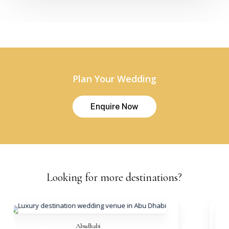
Plan Your Wedding
E
n
q
u
i
r
e
N
o
w
Looking
for
more
destinations?
Abudhabi