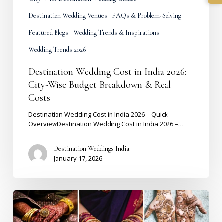
Destination Wedding Venues
FAQs & Problem-Solving
Featured Blogs
Wedding Trends & Inspirations
Wedding Trends 2026
Destination Wedding Cost in India 2026:
City-Wise Budget Breakdown & Real
Costs
Destination Wedding Cost in India 2026 – Quick
OverviewDestination Wedding Cost in India 2026 –…
Destination Weddings India
January 17, 2026
Mehndi
Design
2026: