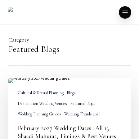
Skip
to
Menu
main
content
Category
Featured Blogs
February
2027
Wedding
Cultural & Ritual Planning
Blogs
Dates
Destination Wedding Venues
Featured Blogs
:
All
Wedding Planning Guides
Wedding Trends 2026
13
Shaadi
February 2027 Wedding Dates : All 13
Muhurat,
Timings
Shaadi Muhurat, Timings & Best Venues