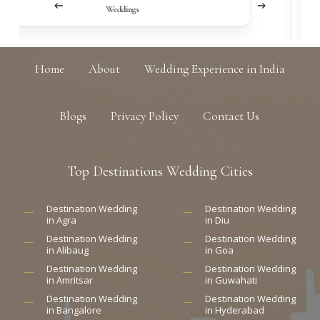
Weddings
Home
About
Wedding Experience in India
Blogs
Privacy Policy
Contact Us
Top
Destinations
Wedding
Cities
Destination Wedding
Destination Wedding
in Agra
in Diu
Destination Wedding
Destination Wedding
in Alibaug
in Goa
Destination Wedding
Destination Wedding
in Amritsar
in Guwahati
Destination Wedding
Destination Wedding
in Bangalore
in Hyderabad