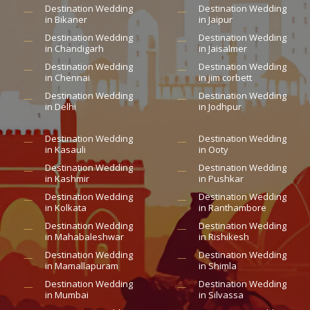
Destination Wedding
Destination Wedding
in Bikaner
in Jaipur
Destination Wedding
Destination Wedding
in Chandigarh
in Jaisalmer
Destination Wedding
Destination Wedding
in Chennai
in jim corbett
Destination Wedding
Destination Wedding
in Delhi
in Jodhpur
Destination Wedding
Destination Wedding
in Kasauli
in Ooty
Destination Wedding
Destination Wedding
in Kashmir
in Pushkar
Destination Wedding
Destination Wedding
in Kolkata
in Ranthambore
Destination Wedding
Destination Wedding
in Mahabaleshwar
in Rishikesh
Destination Wedding
Destination Wedding
in Mamallapuram
in Shimla
Destination Wedding
Destination Wedding
in Mumbai
in Silvassa