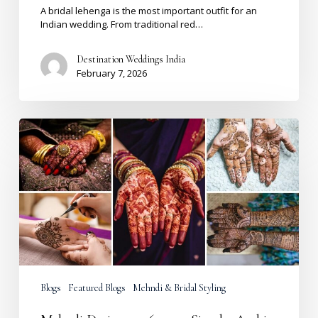
A bridal lehenga is the most important outfit for an
Indian wedding. From traditional red…
Destination Weddings India
February 7, 2026
Mehndi
Design
2026:
200+
Simple,
Arabic,
Front
&
Back
Hand
Ideas
Blogs
Featured Blogs
Mehndi & Bridal Styling