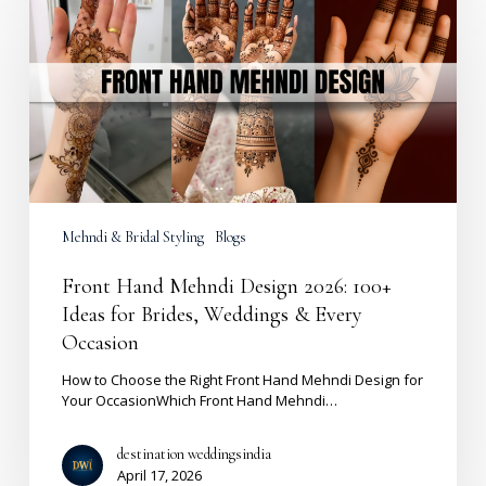
Mehndi
Design
2026:
100+
Ideas
for
Brides,
Weddings
&
Every
Occasion
Mehndi & Bridal Styling
Blogs
Front Hand Mehndi Design 2026: 100+
Ideas for Brides, Weddings & Every
Occasion
How to Choose the Right Front Hand Mehndi Design for
Your OccasionWhich Front Hand Mehndi…
destination weddingsindia
April 17, 2026