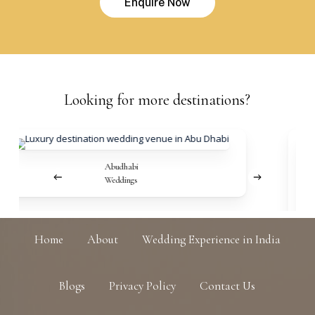
E
n
q
u
i
r
e
N
o
w
Looking
for
more
destinations?
Abudhabi
Weddings
Home
About
Wedding Experience in India
Blogs
Privacy Policy
Contact Us