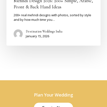
Mehndi Design 2026: 200+ Simple, Arabic,
Front & Back Hand Ideas
200+ real mehndi designs with photos, sorted by style
and by how much time you…
Destination Weddings India
January 15, 2026
Plan Your Wedding