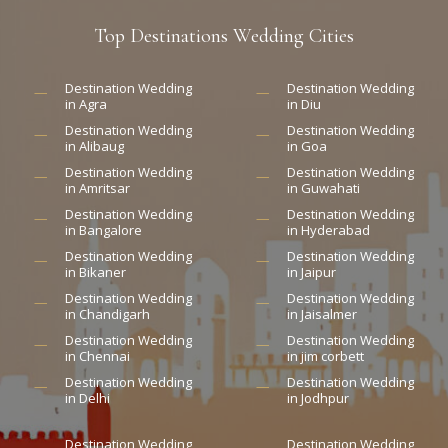
Top
Destinations
Wedding
Cities
Destination Wedding
Destination Wedding
in Agra
in Diu
Destination Wedding
Destination Wedding
in Alibaug
in Goa
Destination Wedding
Destination Wedding
in Amritsar
in Guwahati
Destination Wedding
Destination Wedding
in Bangalore
in Hyderabad
Destination Wedding
Destination Wedding
in Bikaner
in Jaipur
Destination Wedding
Destination Wedding
in Chandigarh
in Jaisalmer
Destination Wedding
Destination Wedding
in Chennai
in jim corbett
Destination Wedding
Destination Wedding
in Delhi
in Jodhpur
Destination Wedding
Destination Wedding