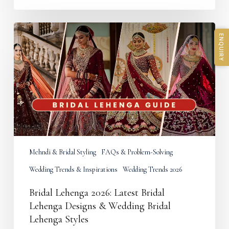
Bridal
Lehenga
ENQUIRY
2026:
Latest
Bridal
Lehenga
Designs
&
Wedding
Bridal
Lehenga
Styles
Mehndi & Bridal Styling
FAQs & Problem-Solving
Wedding Trends & Inspirations
Wedding Trends 2026
Bridal Lehenga 2026: Latest Bridal
Lehenga Designs & Wedding Bridal
Lehenga Styles