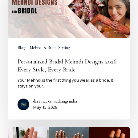
Every
Style,
Every
Bride
Blogs
Mehndi & Bridal Styling
Personalized Bridal Mehndi Designs 2026:
Every Style, Every Bride
Your Mehndi is the first thing you wear as a bride. It
stays on your…
destination weddingsindia
May 15, 2026
Front
Hand