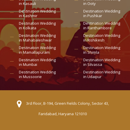
in Kasauli
in Ooty
Destination Wedding
Destination Wedding
in Kashmir
in Pushkar
Destination Wedding
Destination Wedding
in Kolkata
in Ranthambore
Destination Wedding
Destination Wedding
in Mahabaleshwar
in Rishikesh
Destination Wedding
Destination Wedding
in Mamallapuram
in Shimla
Destination Wedding
Destination Wedding
in Mumbai
in Silvassa
Destination Wedding
Destination Wedding
in Mussoorie
in Udaipur
3rd Floor, B-194, Green Fields Colony, Sector 43,
Faridabad, Haryana 121010