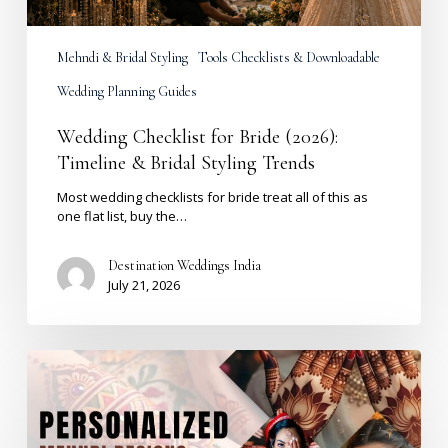
Mehndi & Bridal Styling
Tools Checklists & Downloadable
Wedding Planning Guides
Wedding Checklist for Bride (2026):
Timeline & Bridal Styling Trends
Most wedding checklists for bride treat all of this as
one flat list, buy the…
Destination Weddings India
July 21, 2026
Personalized
Bridal
Mehndi
Designs
2026: