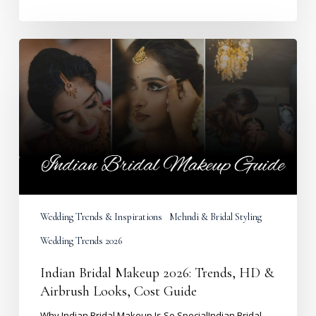
Indian
Bridal
Makeup
2026:
Trends,
HD
&
Airbrush
Looks,
Cost
Guide
Wedding Trends & Inspirations
Mehndi & Bridal Styling
Wedding Trends 2026
Indian Bridal Makeup 2026: Trends, HD &
Airbrush Looks, Cost Guide
Why Indian Bridal Makeup Is So SpecialIndian Bridal