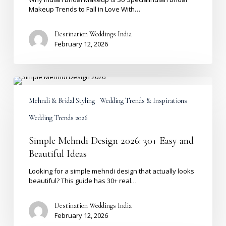
Makeup Trends to Fall in Love With…
Destination Weddings India
February 12, 2026
Simple
Mehndi
Design
Mehndi & Bridal Styling
Wedding Trends & Inspirations
2026:
Wedding Trends 2026
30+
Easy
and
Simple Mehndi Design 2026: 30+ Easy and
Beautiful
Beautiful Ideas
Ideas
Looking for a simple mehndi design that actually looks
beautiful? This guide has 30+ real…
Destination Weddings India
February 12, 2026