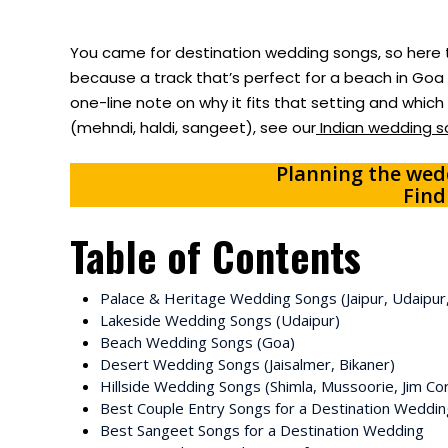
You came for destination wedding songs, so here t
because a track that’s perfect for a beach in Goa c
one-line note on why it fits that setting and whic
(mehndi, haldi, sangeet), see our
Indian wedding so
Planning the wedd
Find
Table of Contents
Palace & Heritage Wedding Songs (Jaipur, Udaipur
Lakeside Wedding Songs (Udaipur)
Beach Wedding Songs (Goa)
Desert Wedding Songs (Jaisalmer, Bikaner)
Hillside Wedding Songs (Shimla, Mussoorie, Jim Co
Best Couple Entry Songs for a Destination Weddin
Best Sangeet Songs for a Destination Wedding