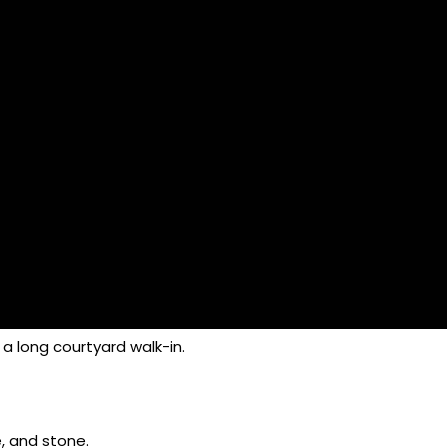
 a long courtyard walk-in.
e, and stone.