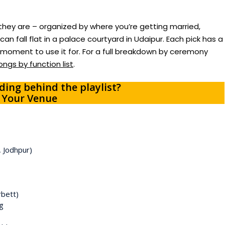
hey are – organized by where you’re getting married,
an fall flat in a palace courtyard in Udaipur. Each pick has a
h moment to use it for. For a full breakdown by ceremony
ngs by function list
.
ing behind the playlist?
 Your Venue
, Jodhpur)
rbett)
g