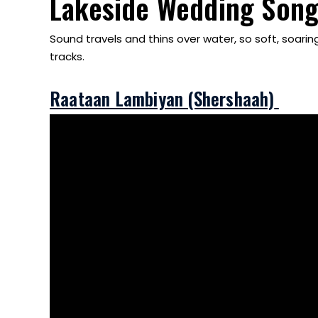
Lakeside Wedding Song
Sound travels and thins over water, so soft, soari
tracks.
Raataan Lambiyan (Shershaah)