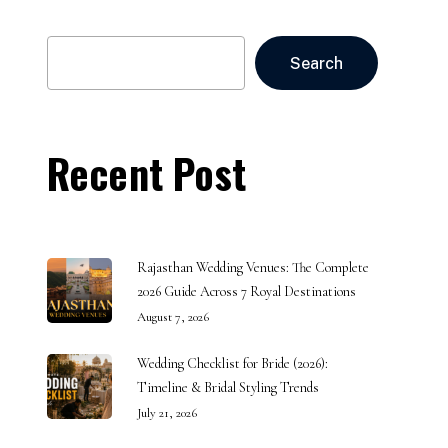
Search
Search
Recent Post
Rajasthan Wedding Venues: The Complete
2026 Guide Across 7 Royal Destinations
August 7, 2026
Wedding Checklist for Bride (2026):
Timeline & Bridal Styling Trends
July 21, 2026