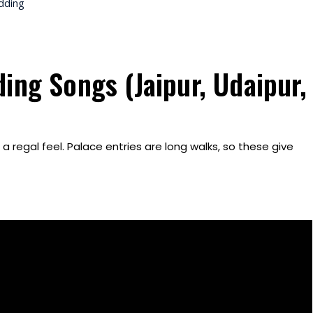
dding
ing Songs (Jaipur, Udaipur,
 regal feel. Palace entries are long walks, so these give