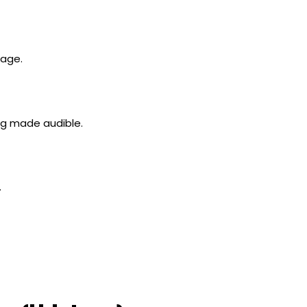
tage.
ng made audible.
.