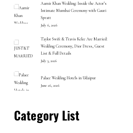
Aamir Khan Wedding: Inside the Actor’s
Intimate Mumbai Ceremony with Gauri
Spratt
July 6, 2026
Taylor Swift & Travis Kelce Are Married:
Wedding Ceremony, Dior Dress, Guest
List & Full Details
July 3, 2026
Palace Wedding Hotels in Udaipur
June 26, 2026
Category List