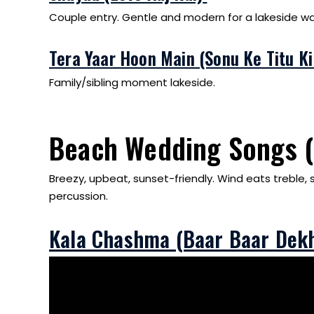
Couple entry. Gentle and modern for a lakeside wal
Tera Yaar Hoon Main (Sonu Ke Titu K
Family/sibling moment lakeside.
Beach Wedding Songs 
Breezy, upbeat, sunset-friendly. Wind eats treble, 
percussion.
Kala Chashma (Baar Baar Dek