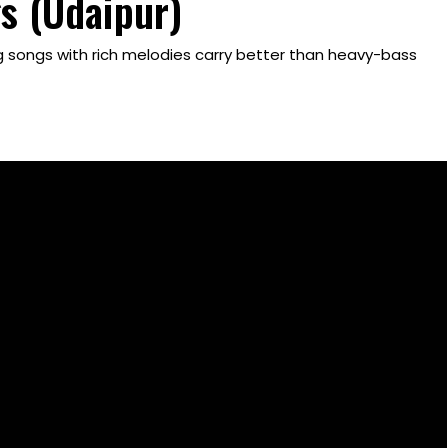
s (Udaipur)
ng songs with rich melodies carry better than heavy-bass