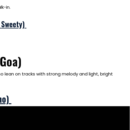
k-in.
i Sweety)
(Goa)
so lean on tracks with strong melody and light, bright
ho)