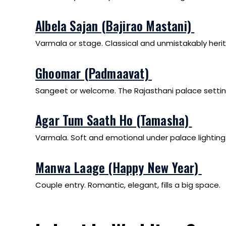
Albela Sajan (Bajirao Mastani)
Varmala or stage. Classical and unmistakably heri
Ghoomar (Padmaavat)
Sangeet or welcome. The Rajasthani palace setti
Agar Tum Saath Ho (Tamasha)
Varmala. Soft and emotional under palace lighting
Manwa Laage (Happy New Year)
Couple entry. Romantic, elegant, fills a big space.