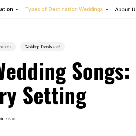
ation
Types of Destination Weddings
About U
rations
Wedding Trends 2026
Wedding Songs:
ry Setting
in read