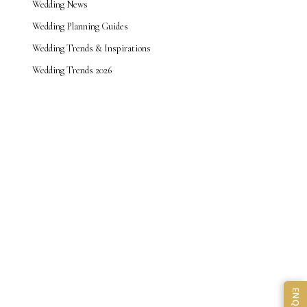
Wedding News
Wedding Planning Guides
Wedding Trends & Inspirations
Wedding Trends 2026