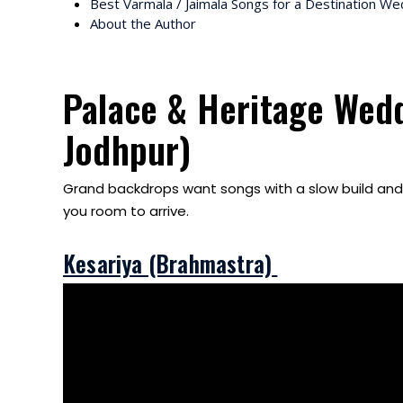
Best Varmala / Jaimala Songs for a Destination We
About the Author
Palace & Heritage Wedd
Jodhpur)
Grand backdrops want songs with a slow build and a
you room to arrive.
Kesariya (Brahmastra)