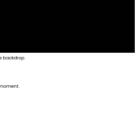
e backdrop.
r moment.