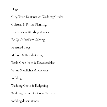
Blogs
City-Wise Destination Wedding Guides
Cultural & Ritual Planning
Destination Wedding Venues
FAQs & Problem-Solving
Featured Blogs
Mehndi & Bridal Styling
Tools Checklists & Downloadable
Venue Spotlights & Reviews
wedding
Wedding Costs & Budgeting
Wedding Decor Design & Themes
wedding destinations