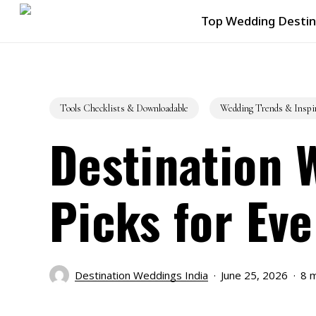
Skip
Top Wedding Destin
to
main
content
Tools Checklists & Downloadable
Wedding Trends & Inspi
Destination 
Picks for Eve
Destination Weddings India
June 25, 2026
8 m