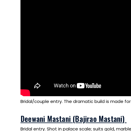
Bridal/couple entry. The dramatic build is made for
Deewani Mastani (Bajirao Mastani)
Bridal entry. Shot in palace scale; suits gold, marbl