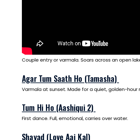
Couple entry or varmala. Soars across an open lak
Agar Tum Saath Ho (Tamasha)
Varmala at sunset. Made for a quiet, golden-hou
Tum Hi Ho (Aashiqui 2)
First dance. Full, emotional, carries over water.
Shayad (Love Aaj Kal)