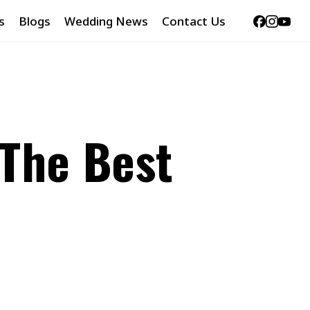
Facebook
Instag
Yout
s
Blogs
Wedding News
Contact Us
 The Best