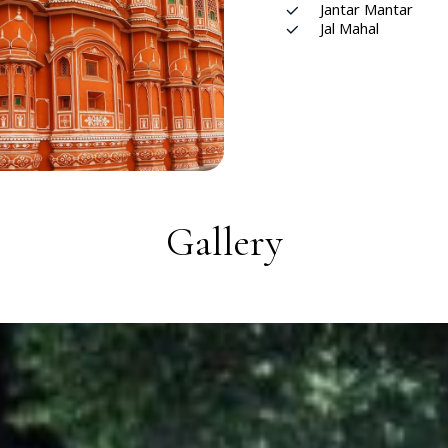
Jantar Mantar
Jal Mahal
Gallery