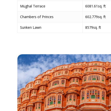
Mughal Terrace
6081.61sq. ft
Chambers of Princes
602.779sq. ft
Sunken Lawn
8579sq. ft