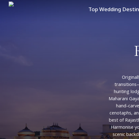
Skip
Top Wedding Destin
to
main
content
Originall
transition
hunting
lod
Maharani
Gaya
hand-carv
cenotaphs,
an
best
of
Rajast
Harmonise
y
scenic
backd