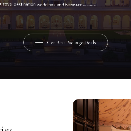
r
royal
destination
weddings
and
business
events
in
Jaipur.
Comple
master
chefs
and
impeccable
service,
the
palace
hotel
in
Jaipur
near
offers
the
perfect
package
for
once-in-a-lifetime
celebrations.
Get Best Package Deals
ies