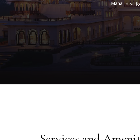
Mahal
ideal
fo
craft
of
our
Services and Amenit