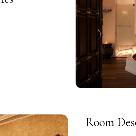
Room Desc