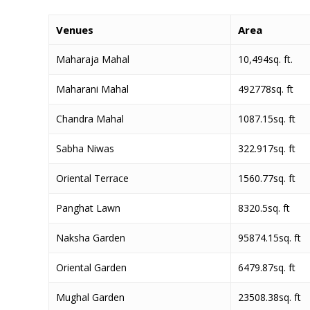
Venues
Area
Maharaja Mahal
10,494sq. ft.
Maharani Mahal
492778sq. ft
Chandra Mahal
1087.15sq. ft
Sabha Niwas
322.917sq. ft
Oriental Terrace
1560.77sq. ft
Panghat Lawn
8320.5sq. ft
Naksha Garden
95874.15sq. ft
Oriental Garden
6479.87sq. ft
Mughal Garden
23508.38sq. ft