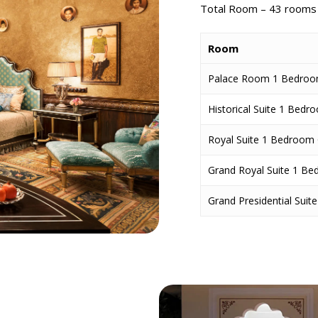
Total Room – 43
room
Room
Palace Room 1 Bedroom
Historical Suite 1 Bed
Royal Suite 1 Bedroom 
Grand Royal Suite 1 B
Grand Presidential Sui