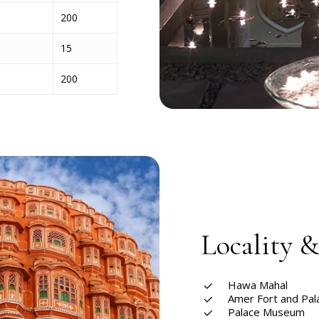
200
15
200
Locality 
Hawa Mahal
Amer Fort and Pal
Palace Museum