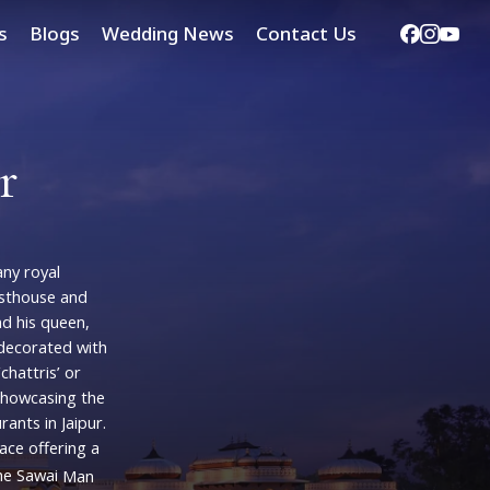
Facebook
Instag
Yout
s
Blogs
Wedding News
Contact Us
r
ny
royal
sthouse
and
nd
his
queen,
decorated
with
‘chattris’
or
showcasing
the
urants
in
Jaipur.
lace
offering
a
he
Sawai
Man