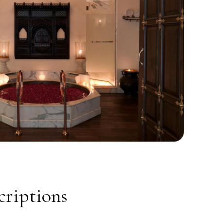
riptions