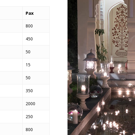
Pax
800
450
50
15
50
350
2000
250
800