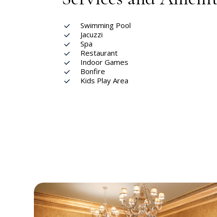
Swimming Pool
Jacuzzi
Spa
Restaurant
Indoor Games
Bonfire
Kids Play Area