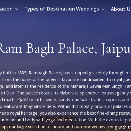
ation
Types of Destination Weddings
About U
R
a
m
B
a
g
h
P
a
l
a
c
e
,
J
a
i
p
u
y
built
in
1835,
Rambagh
Palace,
has
stepped
gracefully
through
ma
s—from
the
home
of
the
queen’s
favourite
handmaiden,
to
royal
gue
ge,
and
later
as
the
residence
of
the
Maharaja
Sawai
Man
Singh
II
a
tri
Devi.
The
palace
retains
its
elaborate
splendour,
extravagantly
ed
marble
‘jalis’
or
latticework,
sandstone
balustrades,
cupolas
and
d
elaborate
Mughal
Gardens.
Within
this
most
glorious
of
palaces
han’s
royal
heritage,
you
also
experience
the
best
fine-dining
resta
our
mind
and
body
with
yoga
and
meditation.
With
the
exquisite
pa
rop,
our
large
selection
of
indoor
and
outdoor
venues
along
with
t