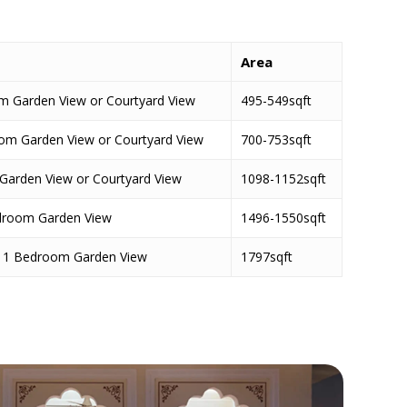
s
Area
 Garden View or Courtyard View
495-549sqft
room Garden View or Courtyard View
700-753sqft
Garden View or Courtyard View
1098-1152sqft
edroom Garden View
1496-1550sqft
te 1 Bedroom Garden View
1797sqft