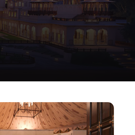
mented
by
the
Hawa
Mahal