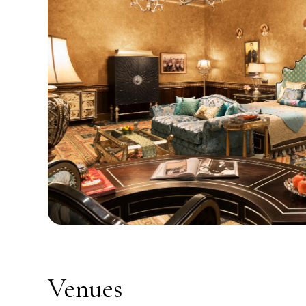
Venues