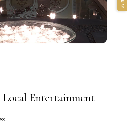
ENQUIRY
& Local Entertainment
ace