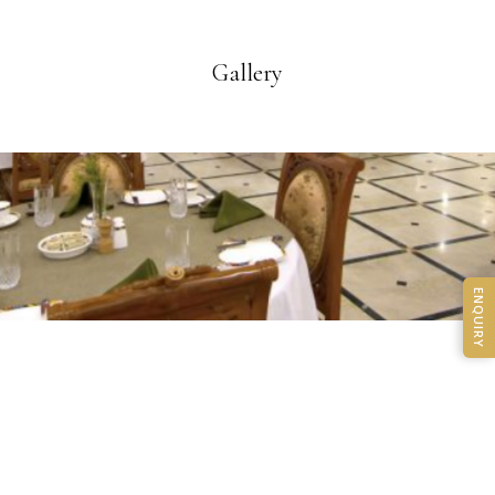
Gallery
ENQUIRY