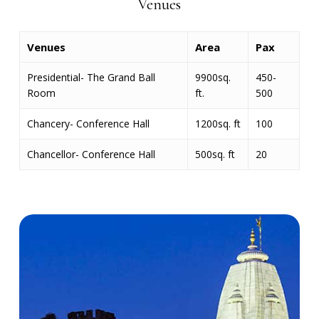
Venues
Venues
Area
Pax
Presidential- The Grand Ball
9900sq.
450-
Room
ft.
500
Chancery- Conference Hall
1200sq. ft
100
Chancellor- Conference Hall
500sq. ft
20