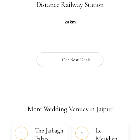
Distance Railway Station
24 km
Get Best Deals
More Wedding Venues in Jaipur
The
Le
The Jaibagh
Le
Jaibagh
Meridien,
Palace
Palace
Jaipur
Meridien,