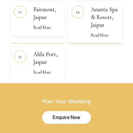
Fairmont,
Ananta
Fairmont,
Ananta Spa
Jaipur
Spa
Jaipur
&
& Resort,
Resort,
Jaipur
Read More
Jaipur
Read More
Alila
Alila Fort,
Fort,
Jaipur
Jaipur
Read More
Plan Your Wedding
E
n
q
u
i
r
e
N
o
w