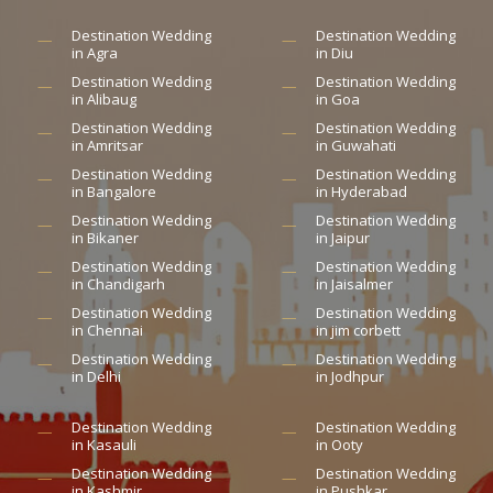
Destination Wedding
Destination Wedding
in Agra
in Diu
Destination Wedding
Destination Wedding
in Alibaug
in Goa
Destination Wedding
Destination Wedding
in Amritsar
in Guwahati
Destination Wedding
Destination Wedding
in Bangalore
in Hyderabad
Destination Wedding
Destination Wedding
in Bikaner
in Jaipur
Destination Wedding
Destination Wedding
in Chandigarh
in Jaisalmer
Destination Wedding
Destination Wedding
in Chennai
in jim corbett
Destination Wedding
Destination Wedding
in Delhi
in Jodhpur
Destination Wedding
Destination Wedding
in Kasauli
in Ooty
Destination Wedding
Destination Wedding
in Kashmir
in Pushkar