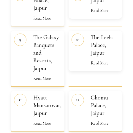
Palace,
Jaipur
Jaipur
Read More
Read More
The
The
The Galaxy
The Leela
Galaxy
Leela
Banquets
Banquets
Palace,
Palace,
and
Jaipur
and
Jaipur
Resorts,
Resorts,
Jaipur
Read More
Jaipur
Read More
Hyatt
Chomu
Hyatt
Chomu
Mansarovar,
Palace,
Jaipur
Mansarovar,
Jaipur
Palace,
Jaipur
Jaipur
Read More
Read More