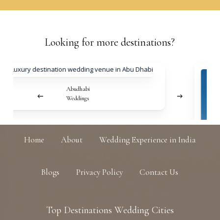
Looking
for
more
destinations?
Abudhabi
Weddings
Home
About
Wedding Experience in India
Blogs
Privacy Policy
Contact Us
Top
Destinations
Wedding
Cities