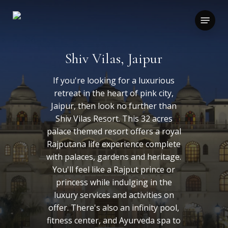
Skip
to
Menu
main
content
Shiv Vilas, Jaipur
If you're looking for a luxurious
retreat in the heart of pink city,
Jaipur, then look no further than
Shiv Vilas Resort. This 32 acres
palace themed resort offers a royal
Rajputana life experience complete
with palaces, gardens and heritage.
You'll feel like a Rajput prince or
princess while indulging in the
luxury services and activities on
offer. There's also an infinity pool,
fitness center, and Ayurveda spa to