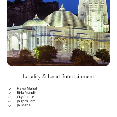
Locality & Local Entertainment
Hawa Mahal
Birla Mandir
City Palace
Jaigarh Fort
Jal Mahal