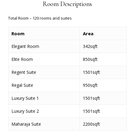
Room Descriptions
Total Room – 120
rooms and suites
Room
Area
Elegant Room
342sqft
Elite Room
850sqft
Regent Suite
1501sqft
Regal Suite
950sqft
Luxury Suite 1
1501sqft
Luxury Suite 2
1501sqft
Maharaja Suite
2200sqft