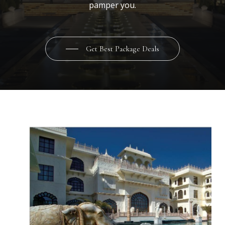
pamper you.
Get Best Package Deals