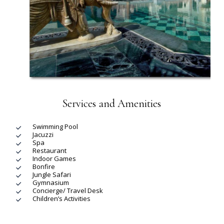
Services and Amenities
Swimming Pool
Jacuzzi
Spa
Restaurant
Indoor Games
Bonfire
Jungle Safari
Gymnasium
Concierge/ Travel Desk
Children’s Activities