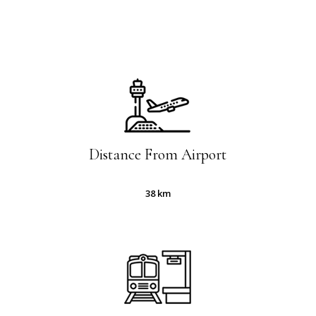
Slide
2
of
5
Distance From Airport
38 km