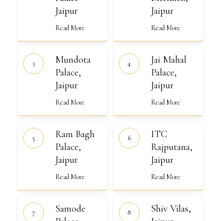
Jaipur
Jaipur
Jaipur
Read More
Read More
Mundota
Jai
Mundota
Jai Mahal
Palace,
Mahal
Jaipur
Palace,
Palace,
Palace,
Jaipur
Jaipur
Jaipur
Read More
Read More
Ram
ITC
Ram Bagh
ITC
Bagh
Rajputana,
Palace,
Palace,
Jaipur
Rajputana,
Jaipur
Jaipur
Jaipur
Read More
Read More
Samode
Shiv
Samode
Shiv Vilas,
Palace,
Vilas,
Jaipur
Jaipur