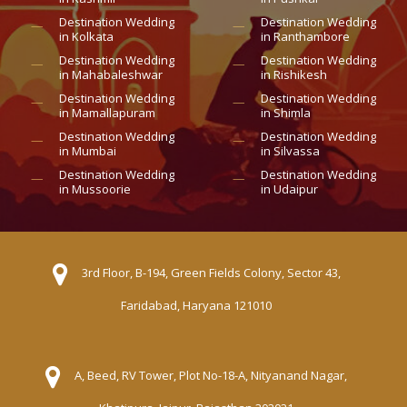
Destination Wedding
Destination Wedding
in Kolkata
in Ranthambore
Destination Wedding
Destination Wedding
in Mahabaleshwar
in Rishikesh
Destination Wedding
Destination Wedding
in Mamallapuram
in Shimla
Destination Wedding
Destination Wedding
in Mumbai
in Silvassa
Destination Wedding
Destination Wedding
in Mussoorie
in Udaipur
3rd Floor, B-194, Green Fields Colony, Sector 43,
Faridabad, Haryana 121010
A, Beed, RV Tower, Plot No-18-A, Nityanand Nagar,